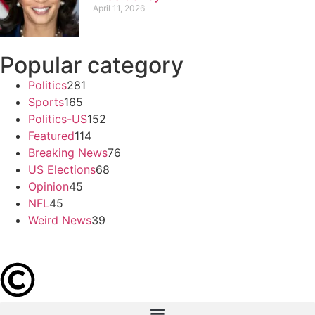
April 11, 2026
Popular category
Politics
281
Sports
165
Politics-US
152
Featured
114
Breaking News
76
US Elections
68
Opinion
45
NFL
45
Weird News
39