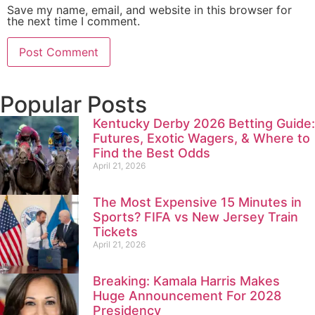
Save my name, email, and website in this browser for
the next time I comment.
Popular Posts
Kentucky Derby 2026 Betting Guide:
Futures, Exotic Wagers, & Where to
Find the Best Odds
April 21, 2026
The Most Expensive 15 Minutes in
Sports? FIFA vs New Jersey Train
Tickets
April 21, 2026
Breaking: Kamala Harris Makes
Huge Announcement For 2028
Presidency