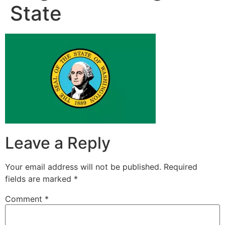
State
Leave a Reply
Your email address will not be published.
Required
fields are marked
*
Comment
*