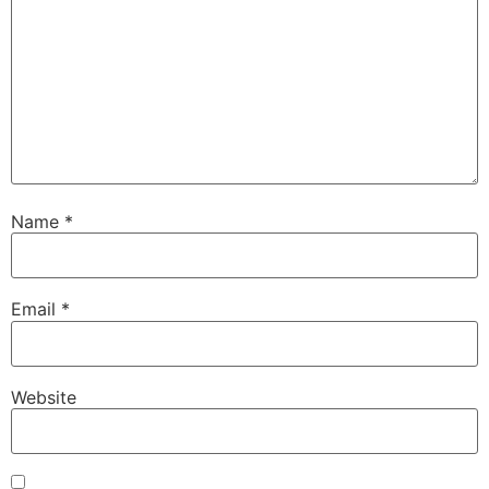
Name
*
Email
*
Website