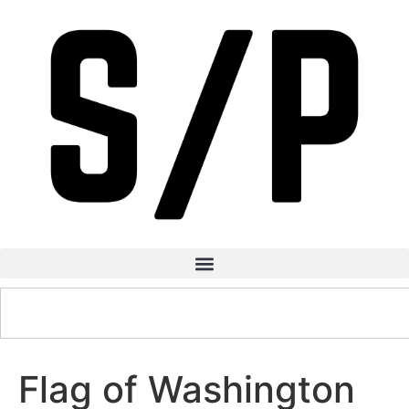
Flag of Washington