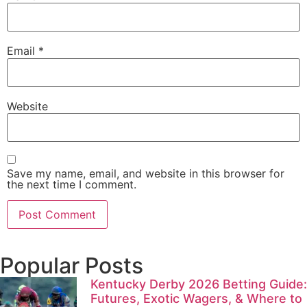
Email
*
Website
Save my name, email, and website in this browser for
the next time I comment.
Popular Posts
Kentucky Derby 2026 Betting Guide:
Futures, Exotic Wagers, & Where to