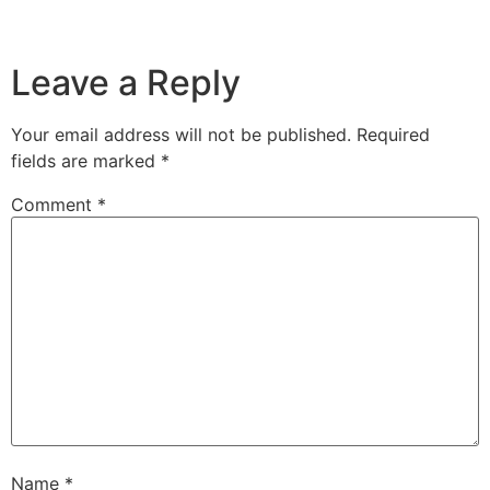
Leave a Reply
Your email address will not be published.
Required
fields are marked
*
Comment
*
Name
*