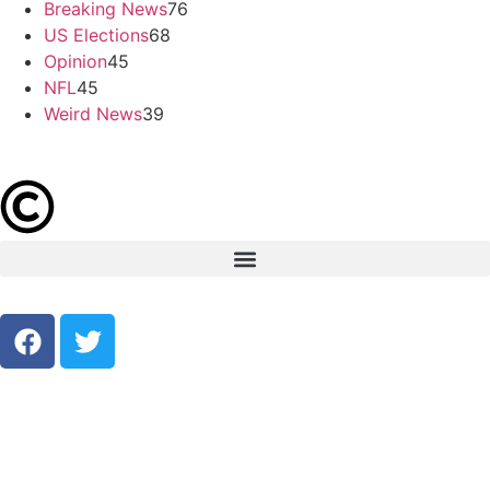
Breaking News
76
US Elections
68
Opinion
45
NFL
45
Weird News
39