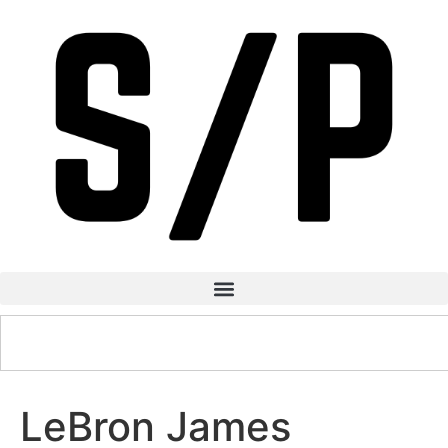
LeBron James