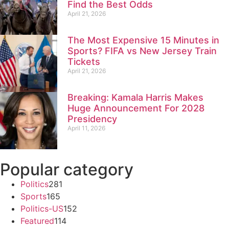
Find the Best Odds
April 21, 2026
The Most Expensive 15 Minutes in
Sports? FIFA vs New Jersey Train
Tickets
April 21, 2026
Breaking: Kamala Harris Makes
Huge Announcement For 2028
Presidency
April 11, 2026
Popular category
Politics
281
Sports
165
Politics-US
152
Featured
114