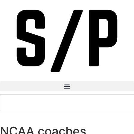
NCAA coaches