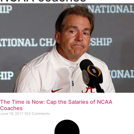
The Time is Now: Cap the Salaries of NCAA
Coaches
June 16, 2017
103 Comments