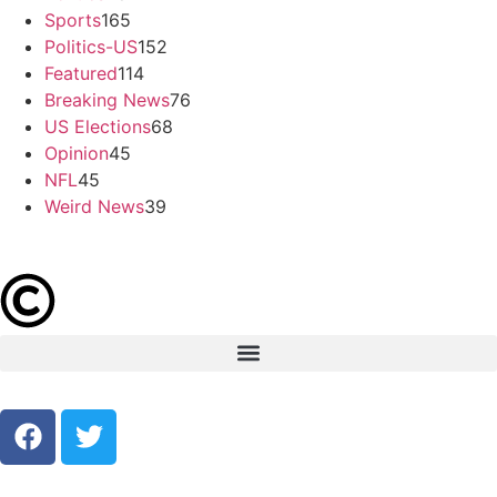
Sports
165
Politics-US
152
Featured
114
Breaking News
76
US Elections
68
Opinion
45
NFL
45
Weird News
39