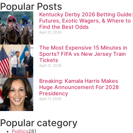
Popular Posts
Kentucky Derby 2026 Betting Guide:
Futures, Exotic Wagers, & Where to
Find the Best Odds
April 21, 2026
The Most Expensive 15 Minutes in
Sports? FIFA vs New Jersey Train
Tickets
April 21, 2026
Breaking: Kamala Harris Makes
Huge Announcement For 2028
Presidency
April 11, 2026
Popular category
Politics
281