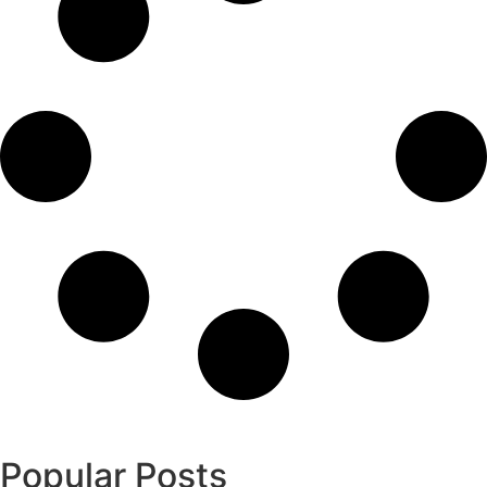
Popular Posts