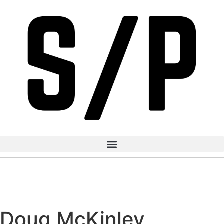
Doug McKinley