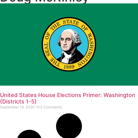
United States House Elections Primer: Washington
(Districts 1-5)
September 18, 2020
103 Comments