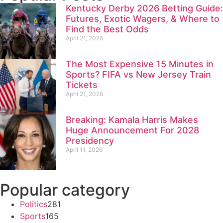
Kentucky Derby 2026 Betting Guide:
Futures, Exotic Wagers, & Where to
Find the Best Odds
April 21, 2026
The Most Expensive 15 Minutes in
Sports? FIFA vs New Jersey Train
Tickets
April 21, 2026
Breaking: Kamala Harris Makes
Huge Announcement For 2028
Presidency
April 11, 2026
Popular category
Politics
281
Sports
165