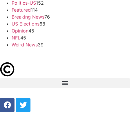
Politics-US
152
Featured
114
Breaking News
76
US Elections
68
Opinion
45
NFL
45
Weird News
39