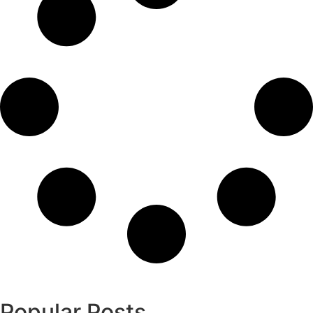
Popular Posts