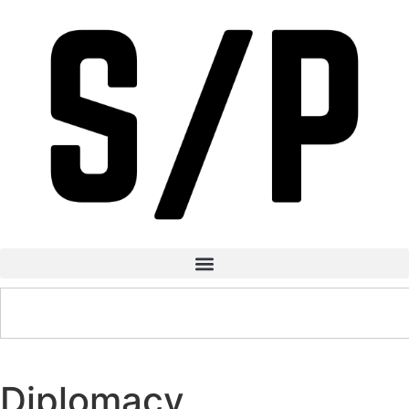
Diplomacy