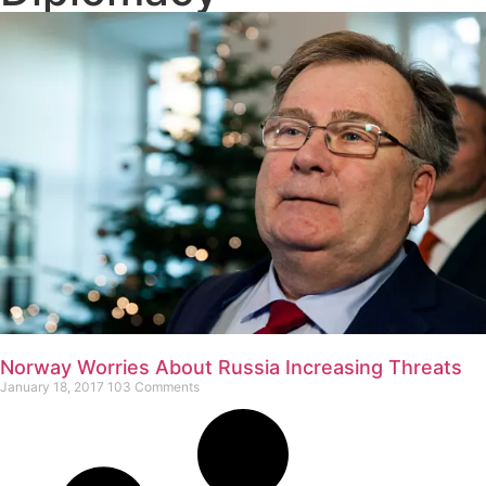
Norway Worries About Russia Increasing Threats
January 18, 2017
103 Comments