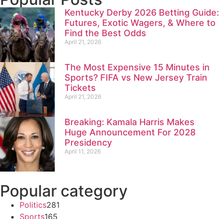
Kentucky Derby 2026 Betting Guide:
Futures, Exotic Wagers, & Where to
Find the Best Odds
April 21, 2026
The Most Expensive 15 Minutes in
Sports? FIFA vs New Jersey Train
Tickets
April 21, 2026
Breaking: Kamala Harris Makes
Huge Announcement For 2028
Presidency
April 11, 2026
Popular category
Politics
281
Sports
165