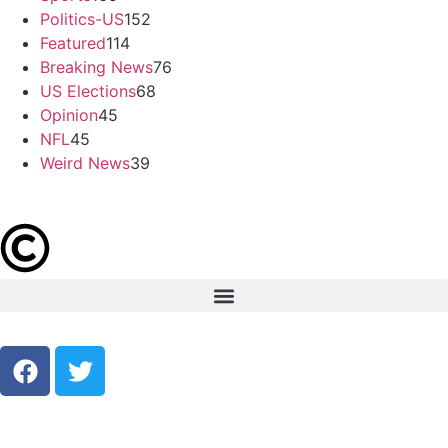
Politics-US
152
Featured
114
Breaking News
76
US Elections
68
Opinion
45
NFL
45
Weird News
39