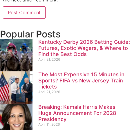
Popular Posts
Kentucky Derby 2026 Betting Guide:
Futures, Exotic Wagers, & Where to
Find the Best Odds
April 21, 2026
The Most Expensive 15 Minutes in
Sports? FIFA vs New Jersey Train
Tickets
April 21, 2026
Breaking: Kamala Harris Makes
Huge Announcement For 2028
Presidency
April 11, 2026