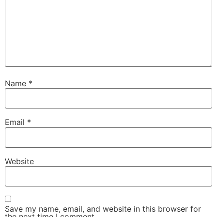
Name
*
Email
*
Website
Save my name, email, and website in this browser for
the next time I comment.