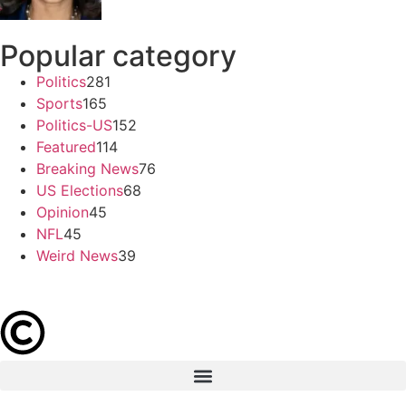
Popular category
Politics
281
Sports
165
Politics-US
152
Featured
114
Breaking News
76
US Elections
68
Opinion
45
NFL
45
Weird News
39