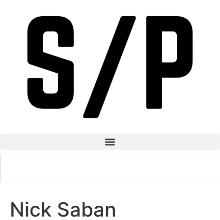
Nick Saban