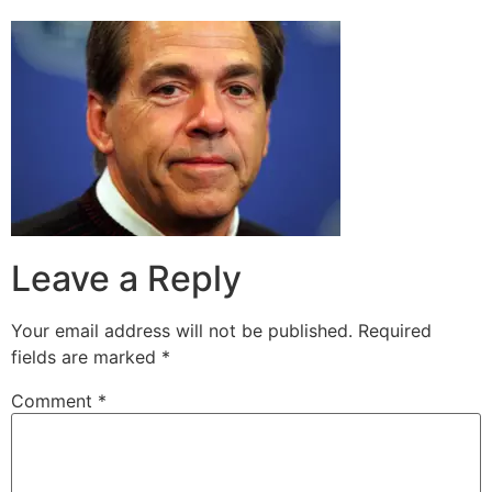
Leave a Reply
Your email address will not be published.
Required
fields are marked
*
Comment
*