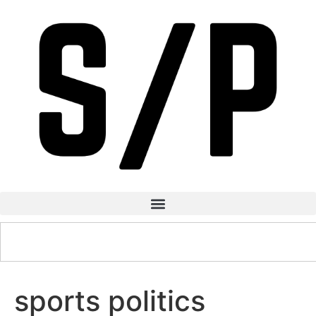
sports politics