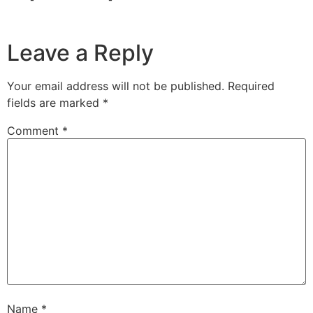
Leave a Reply
Your email address will not be published.
Required
fields are marked
*
Comment
*
Name
*