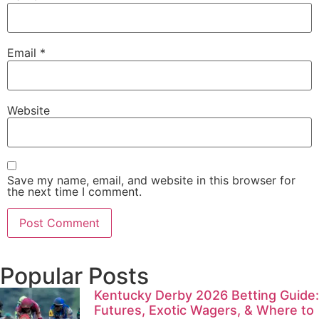
Email
*
Website
Save my name, email, and website in this browser for
the next time I comment.
Popular Posts
Kentucky Derby 2026 Betting Guide:
Futures, Exotic Wagers, & Where to