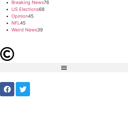
Breaking News
76
US Elections
68
Opinion
45
NFL
45
Weird News
39