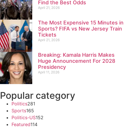
Find the Best Odds
April 21, 2026
The Most Expensive 15 Minutes in
Sports? FIFA vs New Jersey Train
Tickets
April 21, 2026
Breaking: Kamala Harris Makes
Huge Announcement For 2028
Presidency
April 11, 2026
Popular category
Politics
281
Sports
165
Politics-US
152
Featured
114