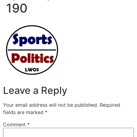
190
Leave a Reply
Your email address will not be published.
Required
fields are marked
*
Comment
*