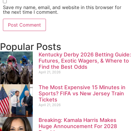
Save my name, email, and website in this browser for
the next time I comment.
Popular Posts
Kentucky Derby 2026 Betting Guide:
Futures, Exotic Wagers, & Where to
Find the Best Odds
April 21, 2026
The Most Expensive 15 Minutes in
Sports? FIFA vs New Jersey Train
Tickets
April 21, 2026
Breaking: Kamala Harris Makes
Huge Announcement For 2028