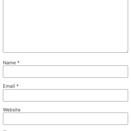
Name
*
Email
*
Website