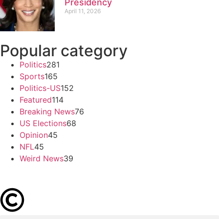
Presidency
April 11, 2026
Popular category
Politics
281
Sports
165
Politics-US
152
Featured
114
Breaking News
76
US Elections
68
Opinion
45
NFL
45
Weird News
39