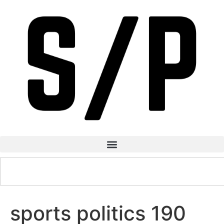
sports politics 190