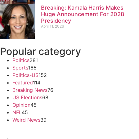
Breaking: Kamala Harris Makes
Huge Announcement For 2028
Presidency
April 11, 2026
Popular category
Politics
281
Sports
165
Politics-US
152
Featured
114
Breaking News
76
US Elections
68
Opinion
45
NFL
45
Weird News
39