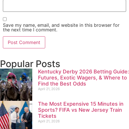
Save my name, email, and website in this browser for
the next time I comment.
Popular Posts
Kentucky Derby 2026 Betting Guide:
Futures, Exotic Wagers, & Where to
Find the Best Odds
April 21, 2026
The Most Expensive 15 Minutes in
Sports? FIFA vs New Jersey Train
Tickets
April 21, 2026