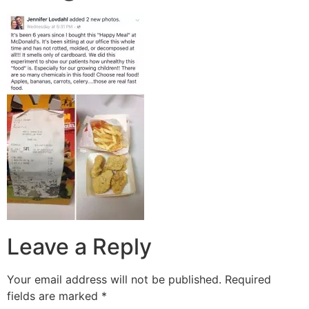
Leave a Reply
Your email address will not be published.
Required
fields are marked
*