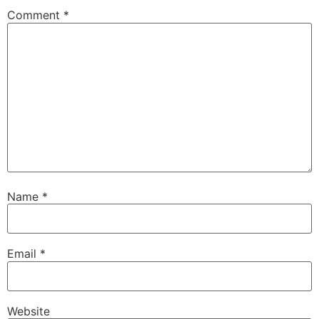
Comment
*
Name
*
Email
*
Website