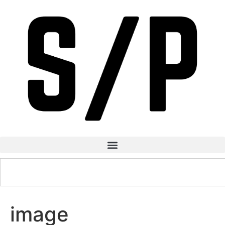
image