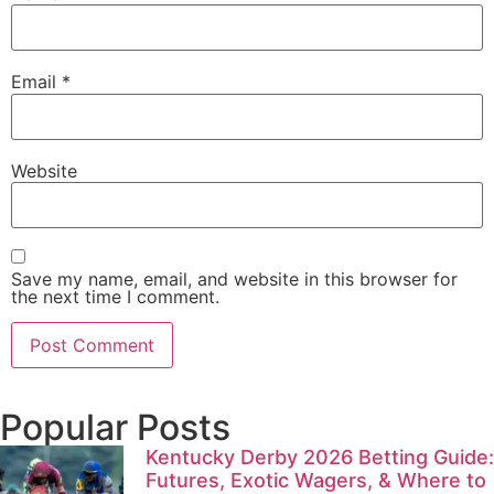
Email
*
Website
Save my name, email, and website in this browser for
the next time I comment.
Popular Posts
Kentucky Derby 2026 Betting Guide:
Futures, Exotic Wagers, & Where to