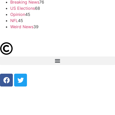
Breaking News
76
US Elections
68
Opinion
45
NFL
45
Weird News
39