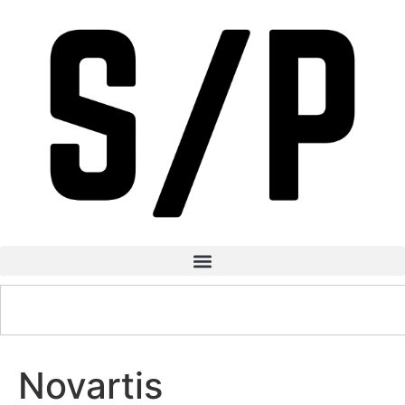
Novartis