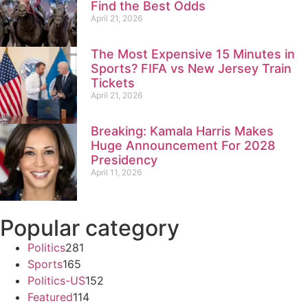
Find the Best Odds
April 21, 2026
The Most Expensive 15 Minutes in
Sports? FIFA vs New Jersey Train
Tickets
April 21, 2026
Breaking: Kamala Harris Makes
Huge Announcement For 2028
Presidency
April 11, 2026
Popular category
Politics
281
Sports
165
Politics-US
152
Featured
114