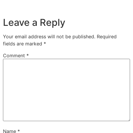
Leave a Reply
Your email address will not be published.
Required
fields are marked
*
Comment
*
Name
*