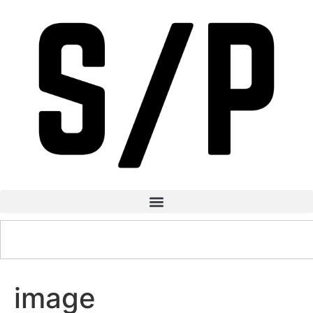
image