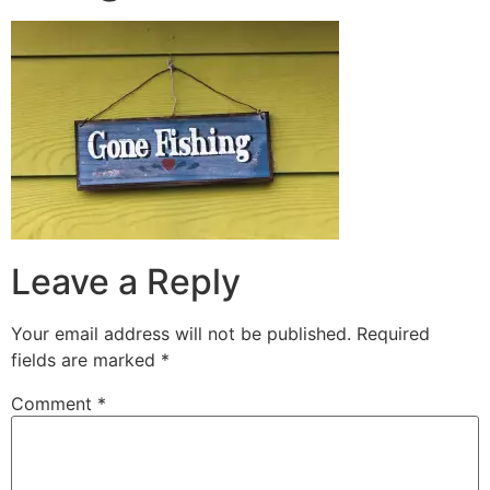
Leave a Reply
Your email address will not be published.
Required
fields are marked
*
Comment
*