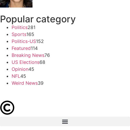
Popular category
Politics
281
Sports
165
Politics-US
152
Featured
114
Breaking News
76
US Elections
68
Opinion
45
NFL
45
Weird News
39