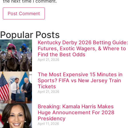
the next time I comment.
Popular Posts
Kentucky Derby 2026 Betting Guide:
Futures, Exotic Wagers, & Where to
Find the Best Odds
April 21, 2026
The Most Expensive 15 Minutes in
Sports? FIFA vs New Jersey Train
Tickets
April 21, 2026
Breaking: Kamala Harris Makes
Huge Announcement For 2028
Presidency
April 11, 2026