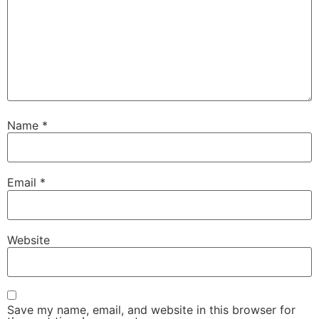
Name
*
Email
*
Website
Save my name, email, and website in this browser for