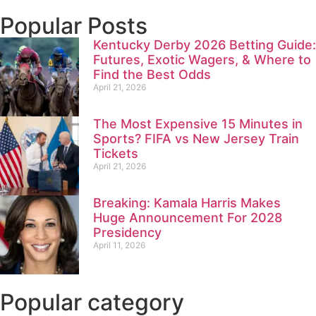
Popular Posts
Kentucky Derby 2026 Betting Guide:
Futures, Exotic Wagers, & Where to
Find the Best Odds
April 21, 2026
The Most Expensive 15 Minutes in
Sports? FIFA vs New Jersey Train
Tickets
April 21, 2026
Breaking: Kamala Harris Makes
Huge Announcement For 2028
Presidency
April 11, 2026
Popular category