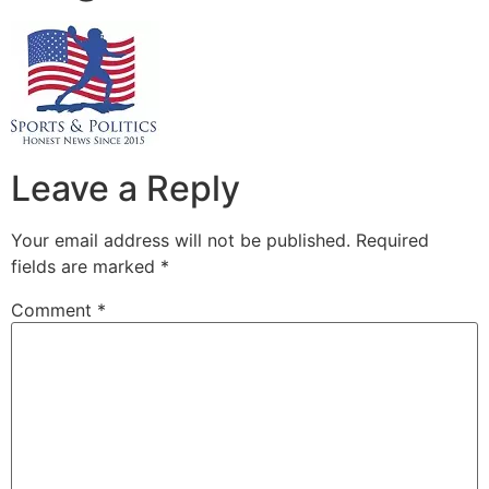
Leave a Reply
Your email address will not be published.
Required
fields are marked
*
Comment
*