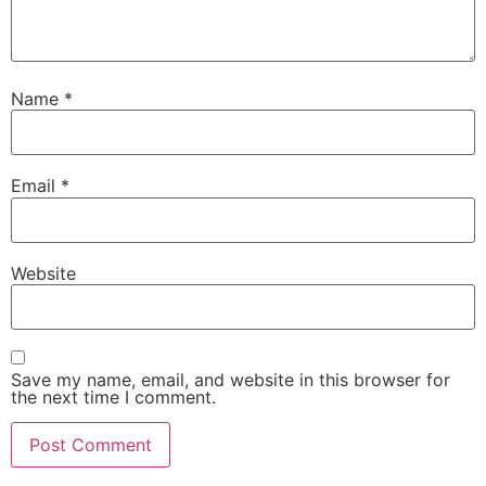
Name
*
Email
*
Website
Save my name, email, and website in this browser for
the next time I comment.