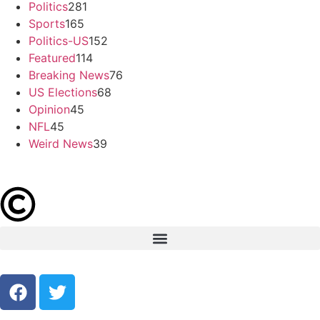
Politics
281
Sports
165
Politics-US
152
Featured
114
Breaking News
76
US Elections
68
Opinion
45
NFL
45
Weird News
39