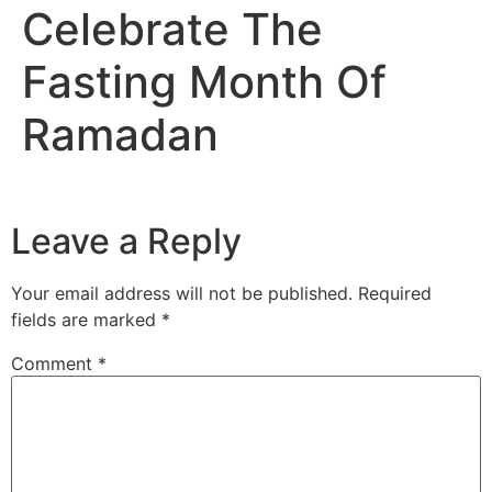
Celebrate The
Fasting Month Of
Ramadan
Leave a Reply
Your email address will not be published.
Required
fields are marked
*
Comment
*