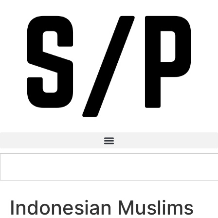
Indonesian Muslims