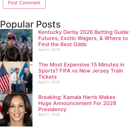
Popular Posts
Kentucky Derby 2026 Betting Guide:
Futures, Exotic Wagers, & Where to
Find the Best Odds
April 21, 2026
The Most Expensive 15 Minutes in
Sports? FIFA vs New Jersey Train
Tickets
April 21, 2026
Breaking: Kamala Harris Makes
Huge Announcement For 2028
Presidency
April 11, 2026