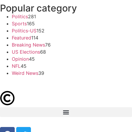
Popular category
Politics
281
Sports
165
Politics-US
152
Featured
114
Breaking News
76
US Elections
68
Opinion
45
NFL
45
Weird News
39