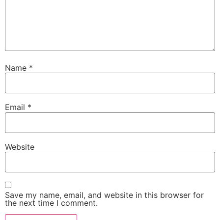
Name
*
Email
*
Website
Save my name, email, and website in this browser for
the next time I comment.