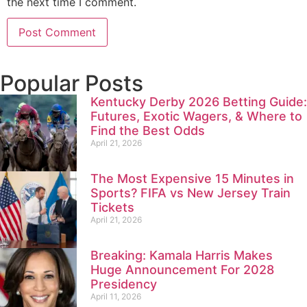
the next time I comment.
Popular Posts
Kentucky Derby 2026 Betting Guide:
Futures, Exotic Wagers, & Where to
Find the Best Odds
April 21, 2026
The Most Expensive 15 Minutes in
Sports? FIFA vs New Jersey Train
Tickets
April 21, 2026
Breaking: Kamala Harris Makes
Huge Announcement For 2028
Presidency
April 11, 2026