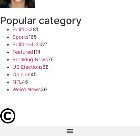
Popular category
Politics
281
Sports
165
Politics-US
152
Featured
114
Breaking News
76
US Elections
68
Opinion
45
NFL
45
Weird News
39