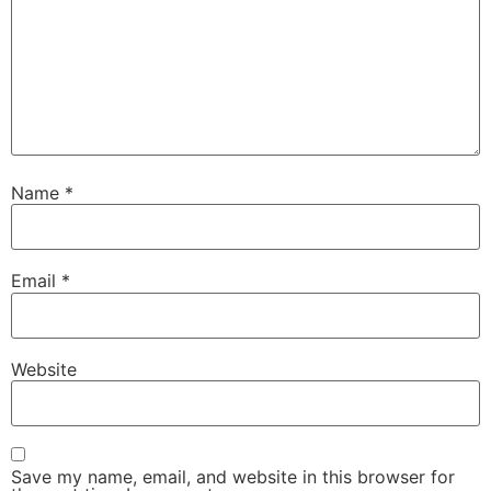
Name
*
Email
*
Website
Save my name, email, and website in this browser for