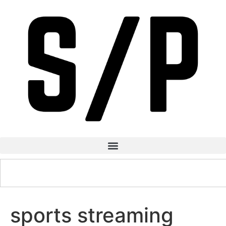
sports streaming