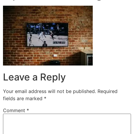
Leave a Reply
Your email address will not be published.
Required
fields are marked
*
Comment
*