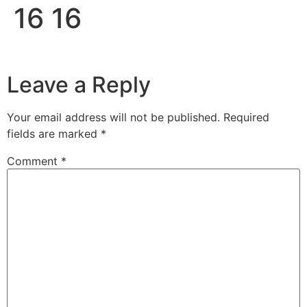
16 16
Leave a Reply
Your email address will not be published.
Required
fields are marked
*
Comment
*