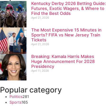
Kentucky Derby 2026 Betting Guide:
Futures, Exotic Wagers, & Where to
Find the Best Odds
April 21, 2026
The Most Expensive 15 Minutes in
Sports? FIFA vs New Jersey Train
Tickets
April 21, 2026
Breaking: Kamala Harris Makes
Huge Announcement For 2028
Presidency
April 11, 2026
Popular category
Politics
281
Sports
165