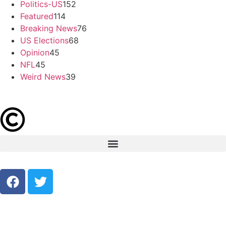
Politics-US
152
Featured
114
Breaking News
76
US Elections
68
Opinion
45
NFL
45
Weird News
39