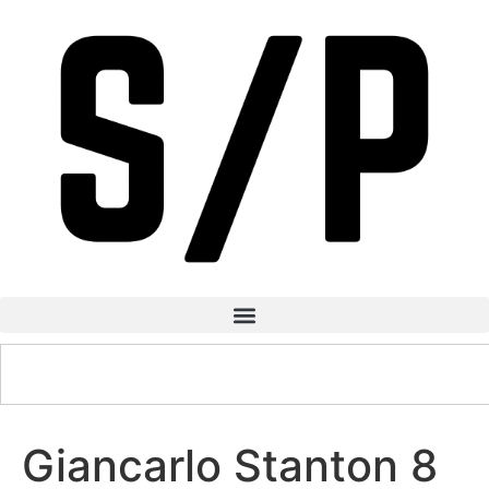
Giancarlo Stanton 8