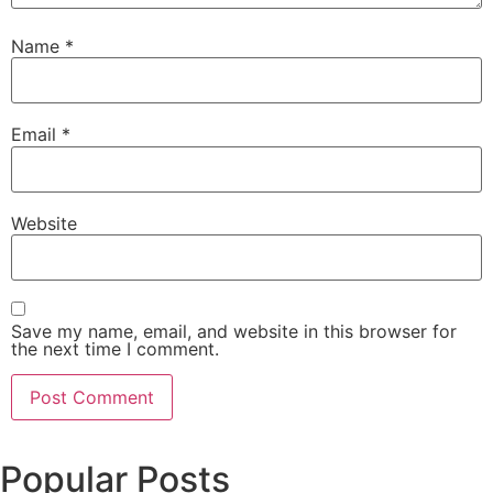
Name
*
Email
*
Website
Save my name, email, and website in this browser for
the next time I comment.
Popular Posts