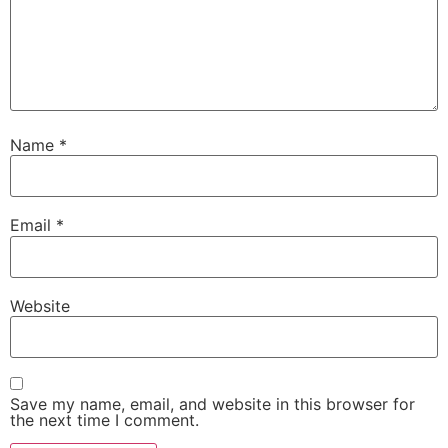
Name
*
Email
*
Website
Save my name, email, and website in this browser for
the next time I comment.