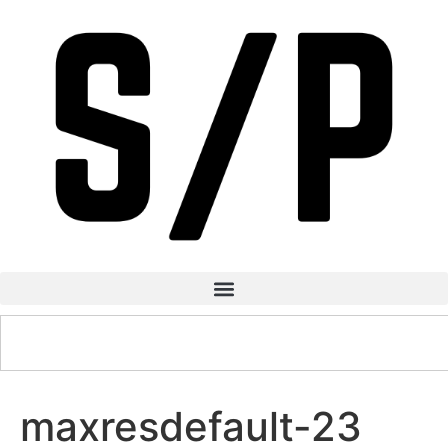
maxresdefault-23