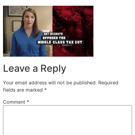
Leave a Reply
Your email address will not be published.
Required
fields are marked
*
Comment
*