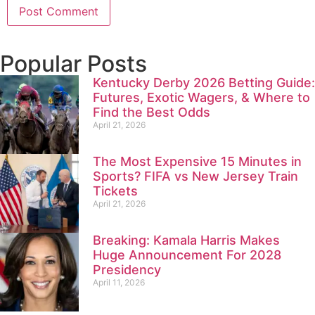
Popular Posts
Kentucky Derby 2026 Betting Guide:
Futures, Exotic Wagers, & Where to
Find the Best Odds
April 21, 2026
The Most Expensive 15 Minutes in
Sports? FIFA vs New Jersey Train
Tickets
April 21, 2026
Breaking: Kamala Harris Makes
Huge Announcement For 2028
Presidency
April 11, 2026