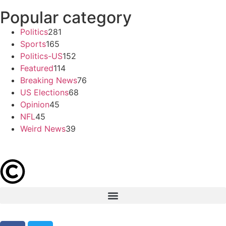
Popular category
Politics
281
Sports
165
Politics-US
152
Featured
114
Breaking News
76
US Elections
68
Opinion
45
NFL
45
Weird News
39