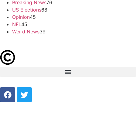
Breaking News
76
US Elections
68
Opinion
45
NFL
45
Weird News
39