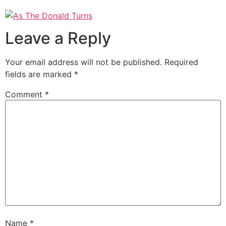
Leave a Reply
Your email address will not be published.
Required
fields are marked
*
Comment
*
Name
*