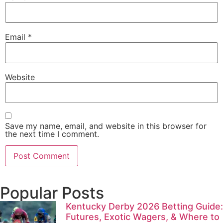
Email
*
Website
Save my name, email, and website in this browser for
the next time I comment.
Popular Posts
Kentucky Derby 2026 Betting Guide:
Futures, Exotic Wagers, & Where to