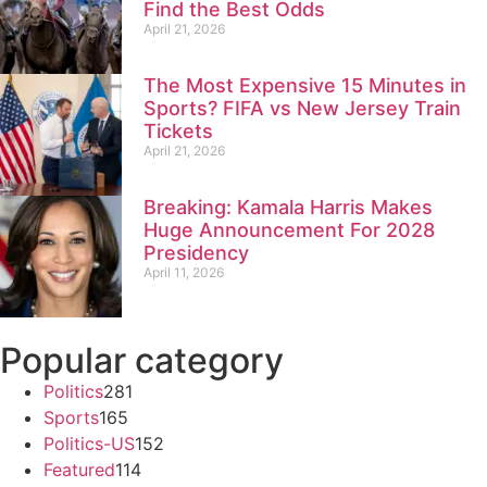
Find the Best Odds
April 21, 2026
The Most Expensive 15 Minutes in
Sports? FIFA vs New Jersey Train
Tickets
April 21, 2026
Breaking: Kamala Harris Makes
Huge Announcement For 2028
Presidency
April 11, 2026
Popular category
Politics
281
Sports
165
Politics-US
152
Featured
114