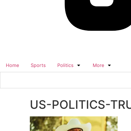
Home
Sports
Politics
More
US-POLITICS-TR