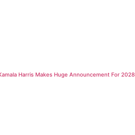
 Kamala Harris Makes Huge Announcement For 2028