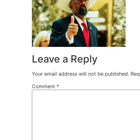
Leave a Reply
Your email address will not be published.
Req
Comment
*