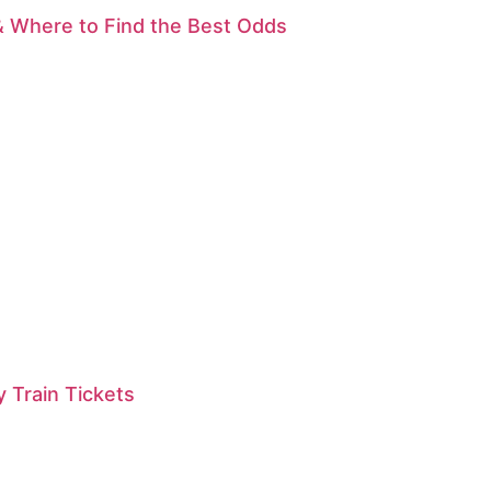
& Where to Find the Best Odds
 Train Tickets