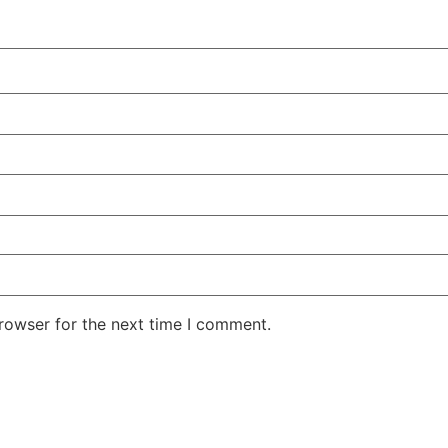
rowser for the next time I comment.