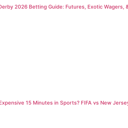
erby 2026 Betting Guide: Futures, Exotic Wagers, 
xpensive 15 Minutes in Sports? FIFA vs New Jersey