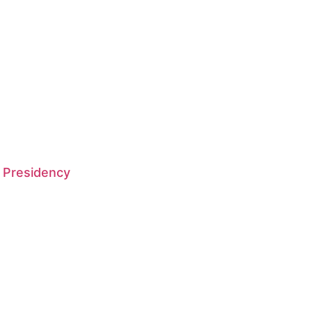
 Presidency