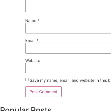
Name
*
Email
*
Website
Save my name, email, and website in this b
Popular Posts