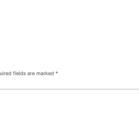
uired fields are marked
*