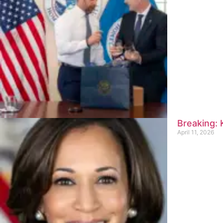
Breaking:
April 11, 2026