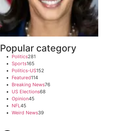
Popular category
Politics
281
Sports
165
Politics-US
152
Featured
114
Breaking News
76
US Elections
68
Opinion
45
NFL
45
Weird News
39