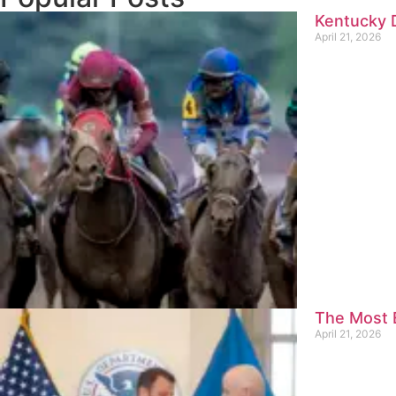
Kentucky D
April 21, 2026
The Most E
April 21, 2026