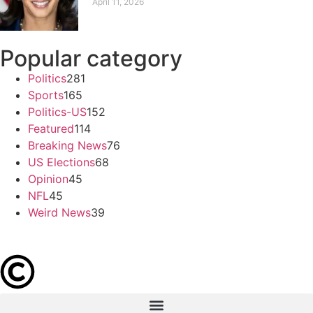
April 11, 2026
Popular category
Politics
281
Sports
165
Politics-US
152
Featured
114
Breaking News
76
US Elections
68
Opinion
45
NFL
45
Weird News
39