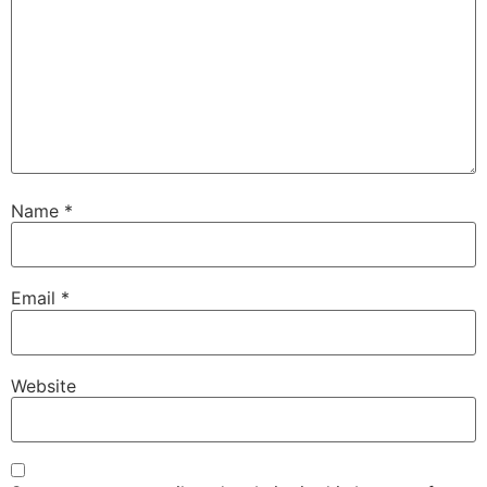
Name
*
Email
*
Website