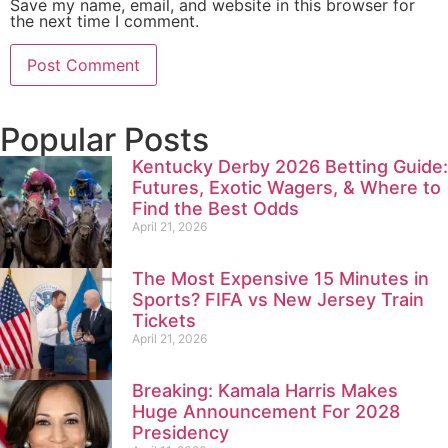
Save my name, email, and website in this browser for
the next time I comment.
Popular Posts
Kentucky Derby 2026 Betting Guide:
Futures, Exotic Wagers, & Where to
Find the Best Odds
April 21, 2026
The Most Expensive 15 Minutes in
Sports? FIFA vs New Jersey Train
Tickets
April 21, 2026
Breaking: Kamala Harris Makes
Huge Announcement For 2028
Presidency