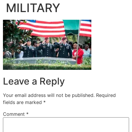
MILITARY
Leave a Reply
Your email address will not be published.
Required
fields are marked
*
Comment
*