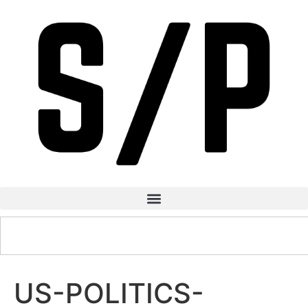
US-POLITICS-