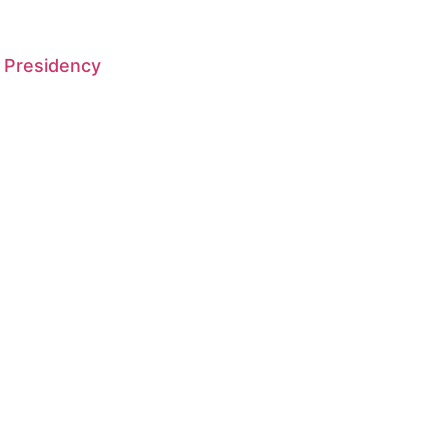
 Presidency