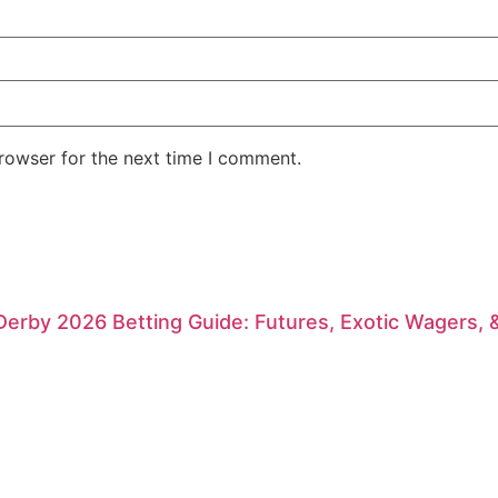
rowser for the next time I comment.
erby 2026 Betting Guide: Futures, Exotic Wagers, 