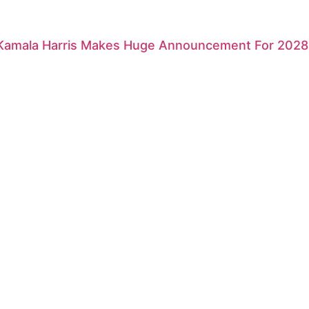
 Kamala Harris Makes Huge Announcement For 2028