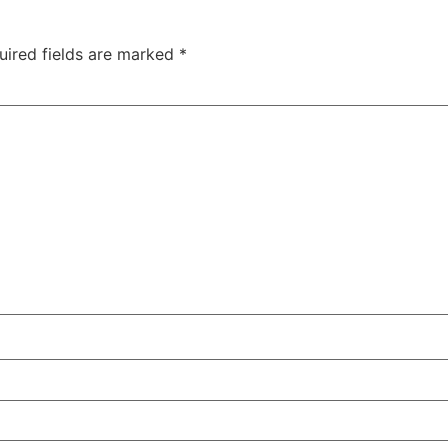
uired fields are marked
*