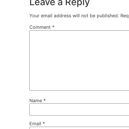
Leave a Reply
Your email address will not be published.
Req
Comment
*
Name
*
Email
*