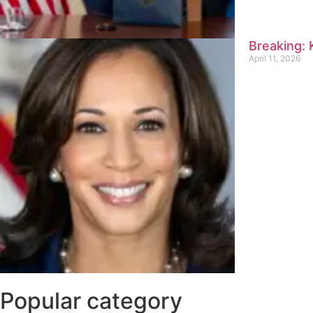
Breaking:
April 11, 2026
Popular category