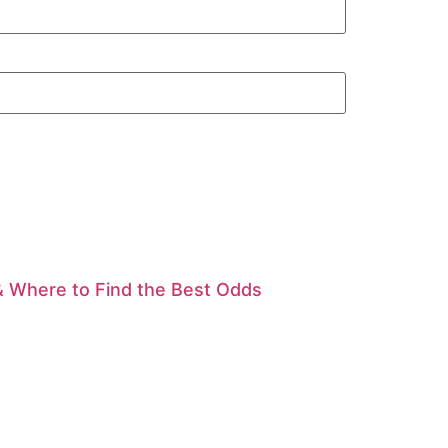
& Where to Find the Best Odds