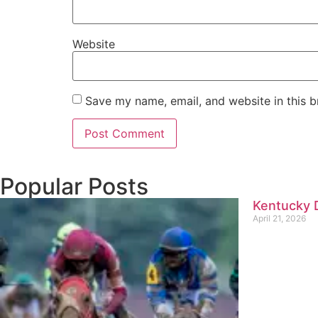
Website
Save my name, email, and website in this b
Popular Posts
Kentucky D
April 21, 2026