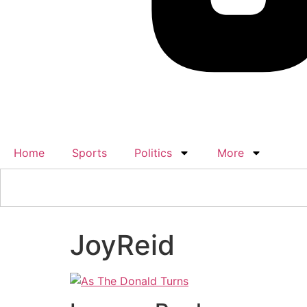
Home
Sports
Politics
More
JoyReid