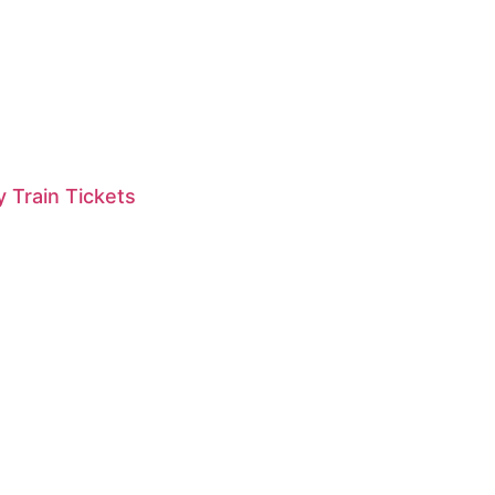
 Train Tickets