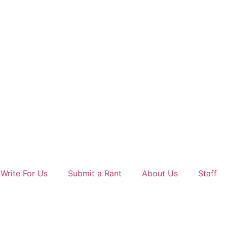
Write For Us
Submit a Rant
About Us
Staff