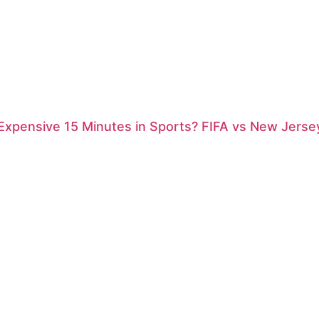
xpensive 15 Minutes in Sports? FIFA vs New Jersey