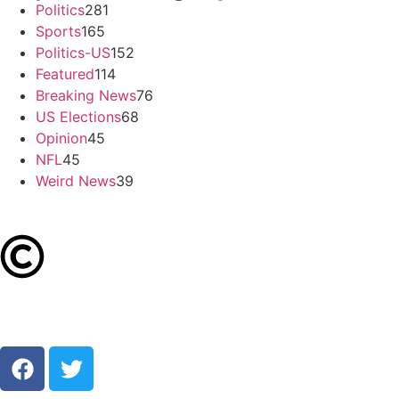
Politics
281
Sports
165
Politics-US
152
Featured
114
Breaking News
76
US Elections
68
Opinion
45
NFL
45
Weird News
39