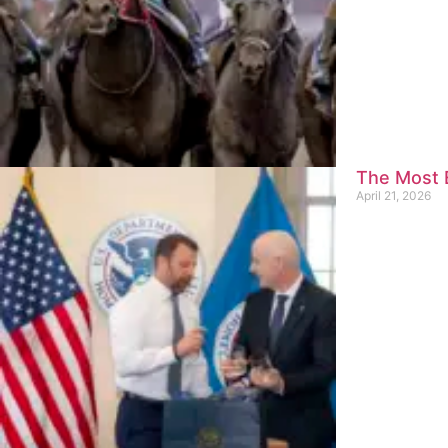
The Most E
April 21, 2026