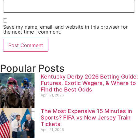
Save my name, email, and website in this browser for
the next time I comment.
Popular Posts
Kentucky Derby 2026 Betting Guide:
Futures, Exotic Wagers, & Where to
Find the Best Odds
April 21, 2026
The Most Expensive 15 Minutes in
Sports? FIFA vs New Jersey Train
Tickets
April 21, 2026