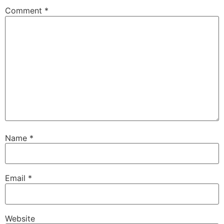
Comment
*
Name
*
Email
*
Website