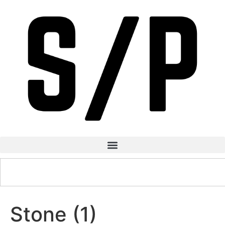
Stone (1)