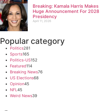
Breaking: Kamala Harris Makes
Huge Announcement For 2028
Presidency
April 11, 2026
Popular category
Politics
281
Sports
165
Politics-US
152
Featured
114
Breaking News
76
US Elections
68
Opinion
45
NFL
45
Weird News
39