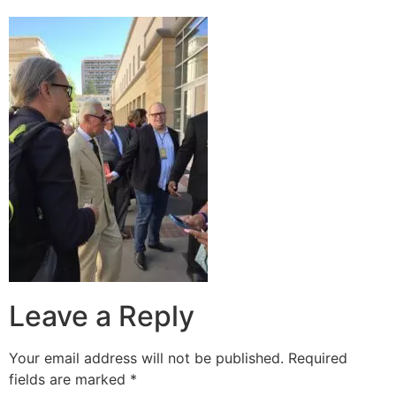
Leave a Reply
Your email address will not be published.
Required
fields are marked
*