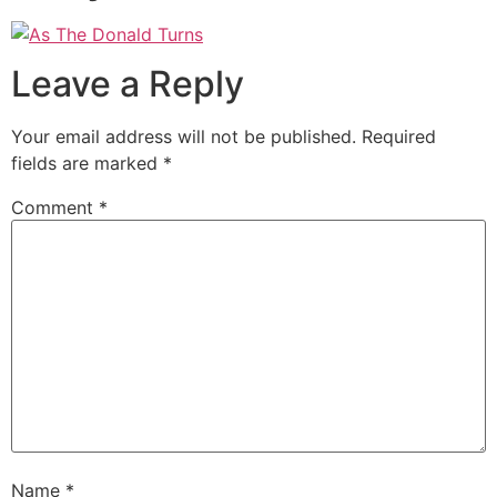
Leave a Reply
Your email address will not be published.
Required
fields are marked
*
Comment
*
Name
*