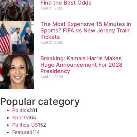
Find the Best Odds
April 21, 2026
The Most Expensive 15 Minutes in
Sports? FIFA vs New Jersey Train
Tickets
April 21, 2026
Breaking: Kamala Harris Makes
Huge Announcement For 2028
Presidency
April 11, 2026
Popular category
Politics
281
Sports
165
Politics-US
152
Featured
114