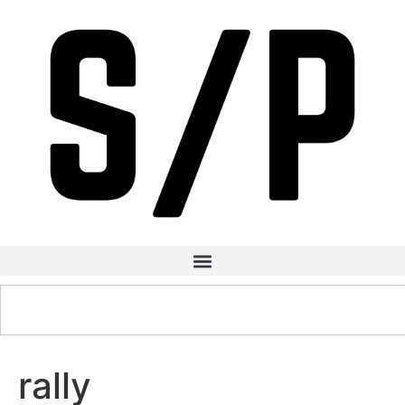
rally