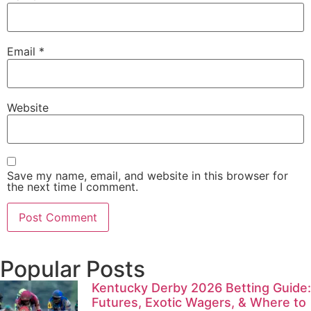
Email
*
Website
Save my name, email, and website in this browser for
the next time I comment.
Popular Posts
Kentucky Derby 2026 Betting Guide:
Futures, Exotic Wagers, & Where to