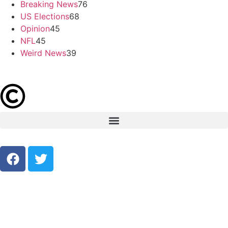
Breaking News
76
US Elections
68
Opinion
45
NFL
45
Weird News
39