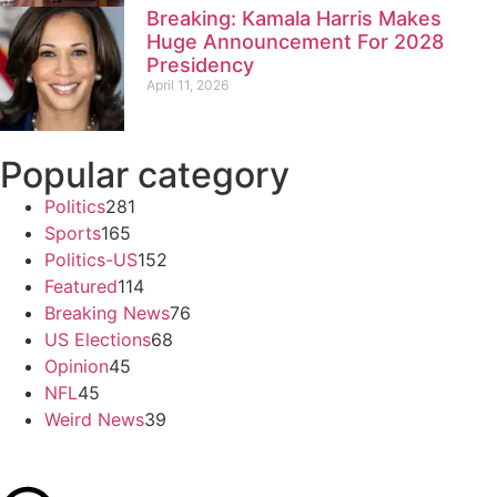
Breaking: Kamala Harris Makes
Huge Announcement For 2028
Presidency
April 11, 2026
Popular category
Politics
281
Sports
165
Politics-US
152
Featured
114
Breaking News
76
US Elections
68
Opinion
45
NFL
45
Weird News
39