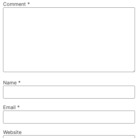
Comment
*
Name
*
Email
*
Website