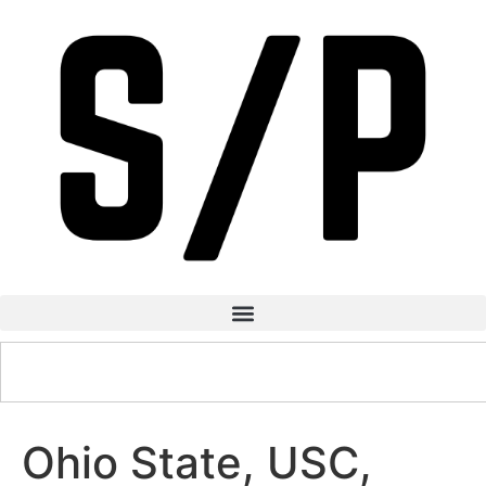
Ohio State, USC,