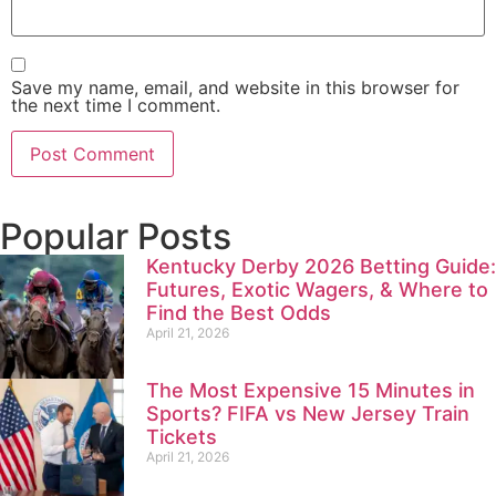
Save my name, email, and website in this browser for
the next time I comment.
Popular Posts
Kentucky Derby 2026 Betting Guide:
Futures, Exotic Wagers, & Where to
Find the Best Odds
April 21, 2026
The Most Expensive 15 Minutes in
Sports? FIFA vs New Jersey Train
Tickets
April 21, 2026