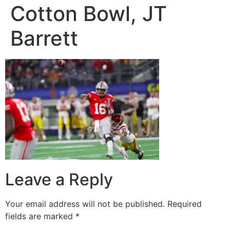
Cotton Bowl, JT
Barrett
Leave a Reply
Your email address will not be published.
Required
fields are marked
*