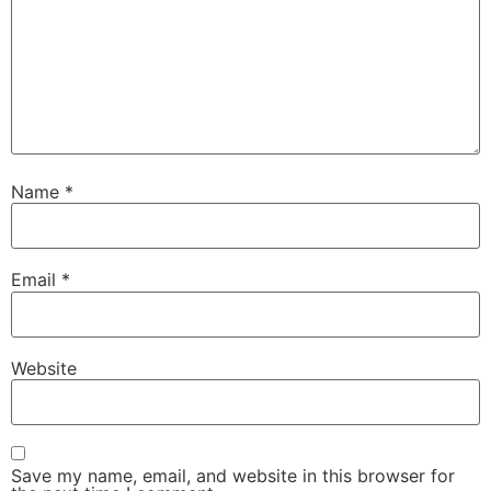
Name
*
Email
*
Website
Save my name, email, and website in this browser for