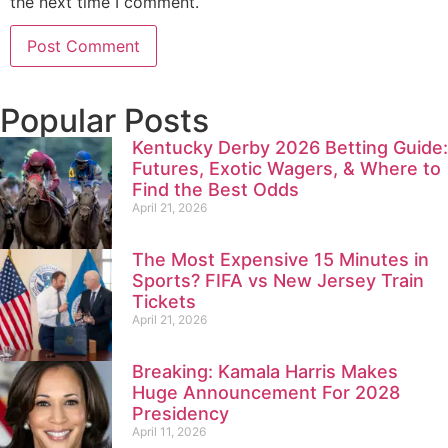
the next time I comment.
Popular Posts
Kentucky Derby 2026 Betting Guide:
Futures, Exotic Wagers, & Where to
Find the Best Odds
April 21, 2026
The Most Expensive 15 Minutes in
Sports? FIFA vs New Jersey Train
Tickets
April 21, 2026
Breaking: Kamala Harris Makes
Huge Announcement For 2028
Presidency
April 11, 2026