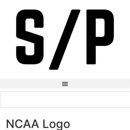
NCAA Logo