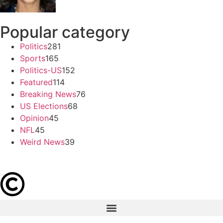
Popular category
Politics
281
Sports
165
Politics-US
152
Featured
114
Breaking News
76
US Elections
68
Opinion
45
NFL
45
Weird News
39