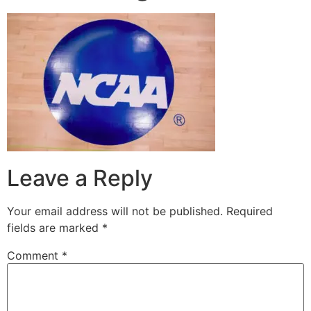
Leave a Reply
Your email address will not be published.
Required
fields are marked
*
Comment
*