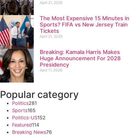
April 21, 2026
The Most Expensive 15 Minutes in
Sports? FIFA vs New Jersey Train
Tickets
April 21, 2026
Breaking: Kamala Harris Makes
Huge Announcement For 2028
Presidency
April 11, 2026
Popular category
Politics
281
Sports
165
Politics-US
152
Featured
114
Breaking News
76