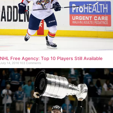
NHL Free Agency: Top 10 Players Still Available
July 14, 2016
103 Comments