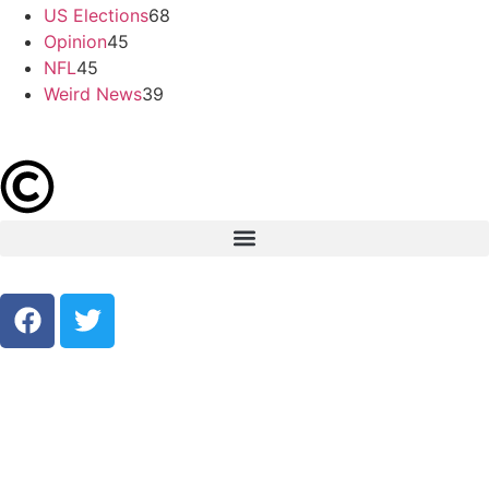
US Elections
68
Opinion
45
NFL
45
Weird News
39