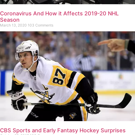
Coronavirus And How it Affects 2019-20 NHL
Season
March 13, 2020
103 Comments
CBS Sports and Early Fantasy Hockey Surprises