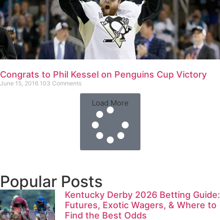
Congrats to Phil Kessel on Penguins Cup Victory
June 15, 2016
103 Comments
Load More
Popular Posts
Kentucky Derby 2026 Betting Guide:
Futures, Exotic Wagers, & Where to
Find the Best Odds