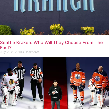
Seattle Kraken: Who Will They Choose From The
East?
July 21, 2021
103 Comments