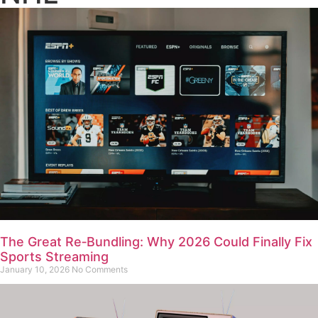
The Great Re‑Bundling: Why 2026 Could Finally Fix
Sports Streaming
January 10, 2026
No Comments