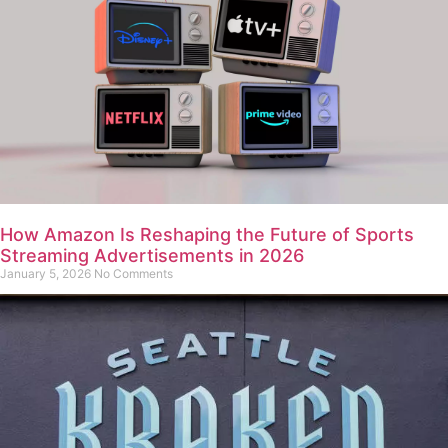
How Amazon Is Reshaping the Future of Sports
Streaming Advertisements in 2026
January 5, 2026
No Comments