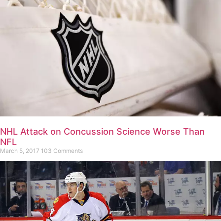
NHL Attack on Concussion Science Worse Than
NFL
March 5, 2017
103 Comments