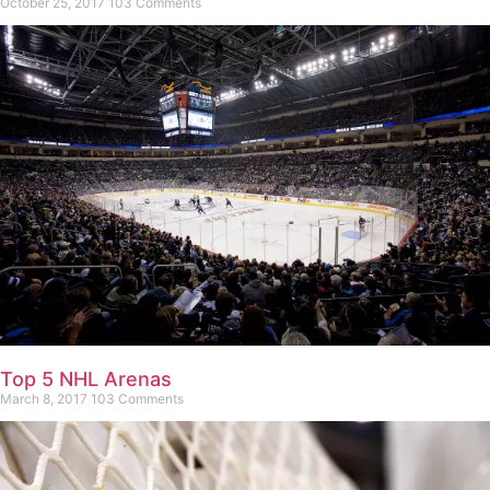
October 25, 2017
103 Comments
Top 5 NHL Arenas
March 8, 2017
103 Comments