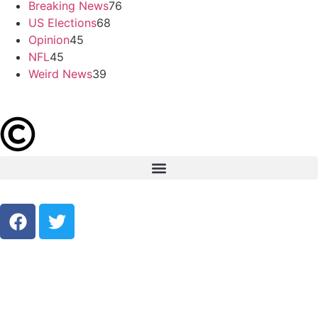
Breaking News
76
US Elections
68
Opinion
45
NFL
45
Weird News
39