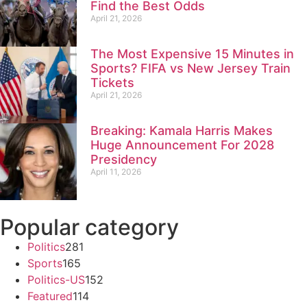
Find the Best Odds
April 21, 2026
The Most Expensive 15 Minutes in
Sports? FIFA vs New Jersey Train
Tickets
April 21, 2026
Breaking: Kamala Harris Makes
Huge Announcement For 2028
Presidency
April 11, 2026
Popular category
Politics
281
Sports
165
Politics-US
152
Featured
114