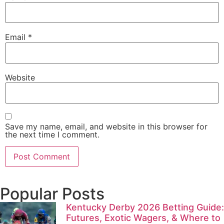
Email
*
Website
Save my name, email, and website in this browser for
the next time I comment.
Popular Posts
Kentucky Derby 2026 Betting Guide:
Futures, Exotic Wagers, & Where to