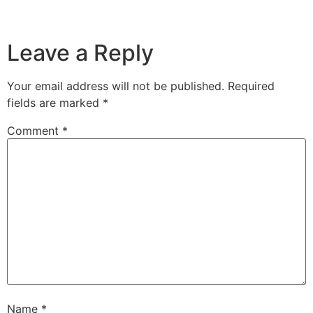
Leave a Reply
Your email address will not be published.
Required
fields are marked
*
Comment
*
Name
*