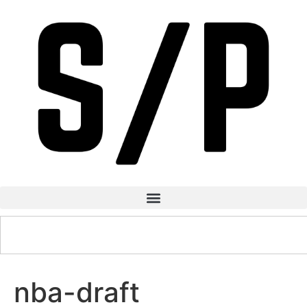
nba-draft