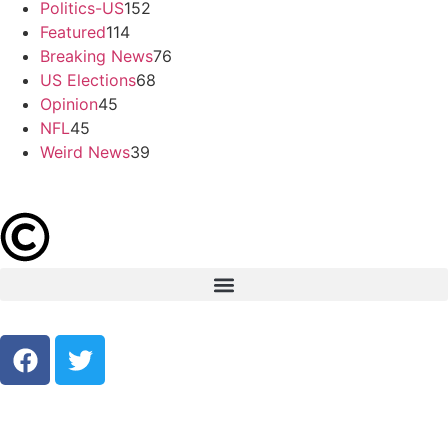
Politics-US
152
Featured
114
Breaking News
76
US Elections
68
Opinion
45
NFL
45
Weird News
39