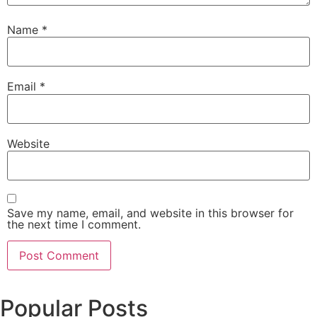
Name
*
Email
*
Website
Save my name, email, and website in this browser for
the next time I comment.
Popular Posts