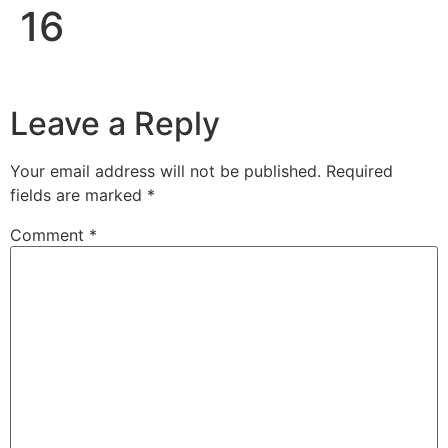
16
Leave a Reply
Your email address will not be published.
Required
fields are marked
*
Comment
*