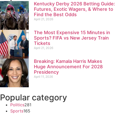
Kentucky Derby 2026 Betting Guide:
Futures, Exotic Wagers, & Where to
Find the Best Odds
April 21, 2026
The Most Expensive 15 Minutes in
Sports? FIFA vs New Jersey Train
Tickets
April 21, 2026
Breaking: Kamala Harris Makes
Huge Announcement For 2028
Presidency
April 11, 2026
Popular category
Politics
281
Sports
165