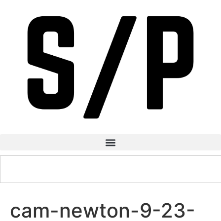
cam-newton-9-23-