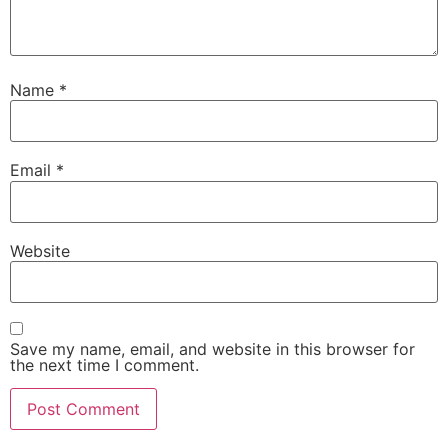
Name
*
Email
*
Website
Save my name, email, and website in this browser for
the next time I comment.