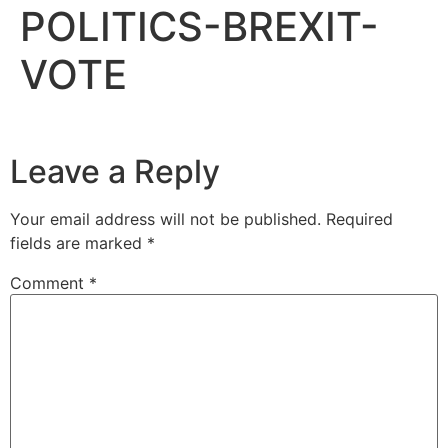
POLITICS-BREXIT-
VOTE
Leave a Reply
Your email address will not be published.
Required
fields are marked
*
Comment
*