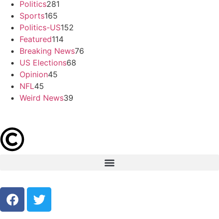
Politics
281
Sports
165
Politics-US
152
Featured
114
Breaking News
76
US Elections
68
Opinion
45
NFL
45
Weird News
39