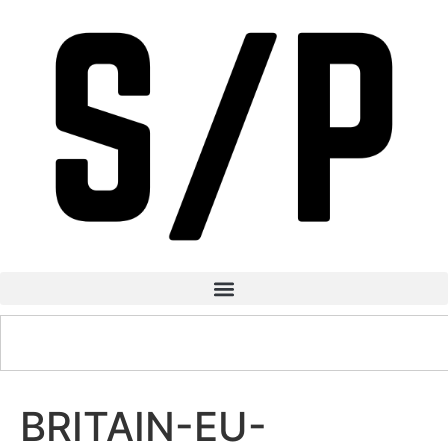
BRITAIN-EU-