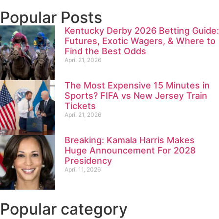
Popular Posts
Kentucky Derby 2026 Betting Guide:
Futures, Exotic Wagers, & Where to
Find the Best Odds
April 21, 2026
The Most Expensive 15 Minutes in
Sports? FIFA vs New Jersey Train
Tickets
April 21, 2026
Breaking: Kamala Harris Makes
Huge Announcement For 2028
Presidency
April 11, 2026
Popular category