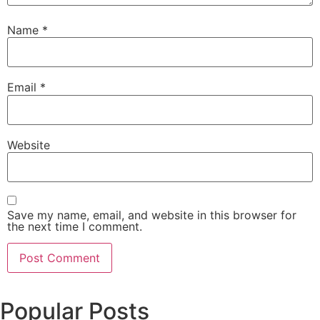
Name
*
Email
*
Website
Save my name, email, and website in this browser for
the next time I comment.
Popular Posts