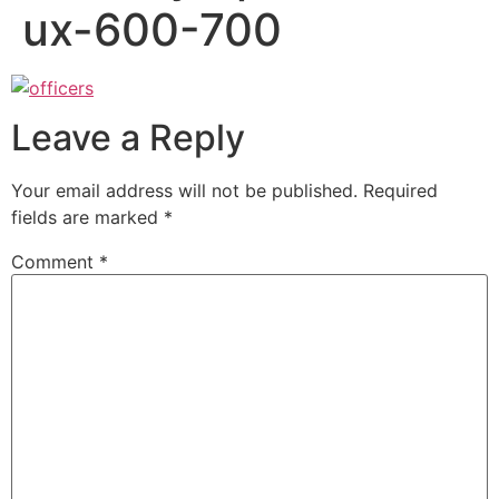
ux-600-700
Leave a Reply
Your email address will not be published.
Required
fields are marked
*
Comment
*