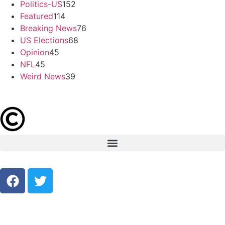
Politics-US
152
Featured
114
Breaking News
76
US Elections
68
Opinion
45
NFL
45
Weird News
39