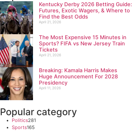
Kentucky Derby 2026 Betting Guide:
Futures, Exotic Wagers, & Where to
Find the Best Odds
April 21, 2026
The Most Expensive 15 Minutes in
Sports? FIFA vs New Jersey Train
Tickets
April 21, 2026
Breaking: Kamala Harris Makes
Huge Announcement For 2028
Presidency
April 11, 2026
Popular category
Politics
281
Sports
165