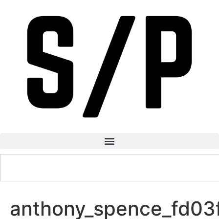
anthony_spence_fd0