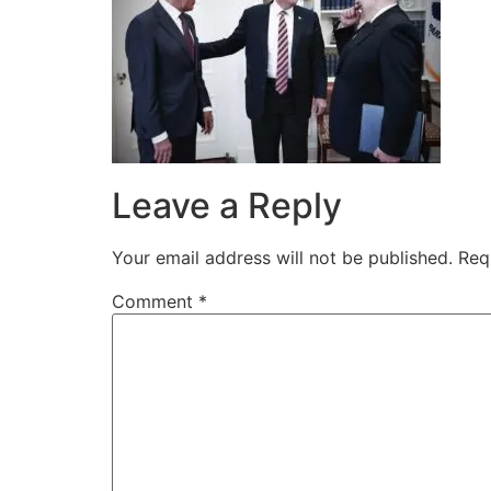
Leave a Reply
Your email address will not be published.
Req
Comment
*