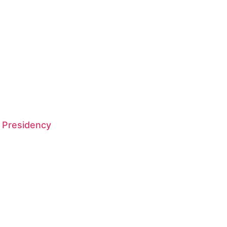
 Presidency