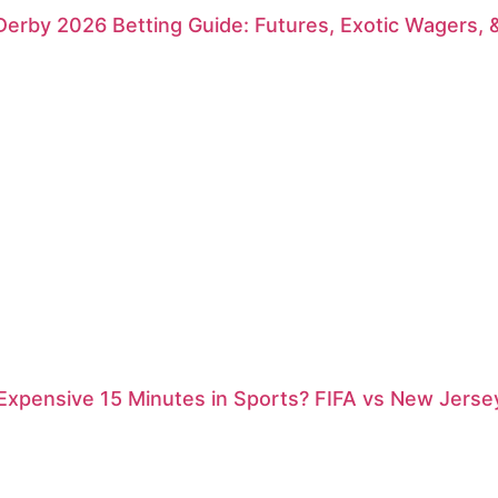
erby 2026 Betting Guide: Futures, Exotic Wagers, 
xpensive 15 Minutes in Sports? FIFA vs New Jersey