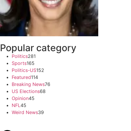
Popular category
Politics
281
Sports
165
Politics-US
152
Featured
114
Breaking News
76
US Elections
68
Opinion
45
NFL
45
Weird News
39