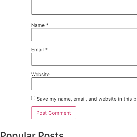
Name
*
Email
*
Website
Save my name, email, and website in this b
Popular Posts