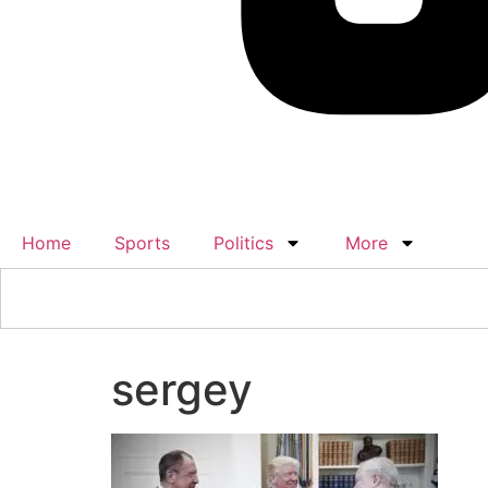
Home
Sports
Politics
More
sergey