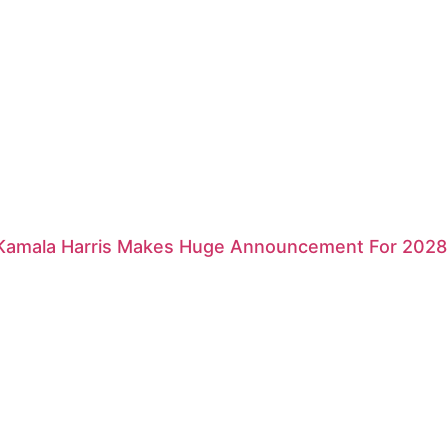
 Kamala Harris Makes Huge Announcement For 2028