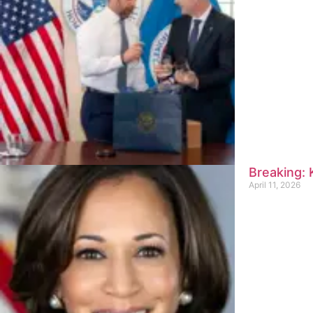
Breaking:
April 11, 2026