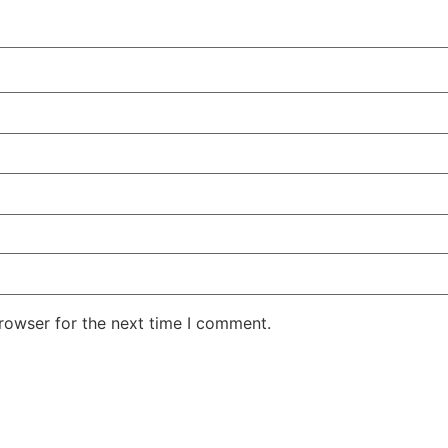
rowser for the next time I comment.