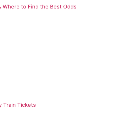
& Where to Find the Best Odds
 Train Tickets