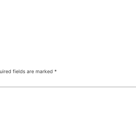
uired fields are marked
*