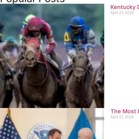
Kentucky D
April 21, 2026
The Most E
April 21, 2026