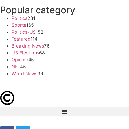
Popular category
Politics
281
Sports
165
Politics-US
152
Featured
114
Breaking News
76
US Elections
68
Opinion
45
NFL
45
Weird News
39