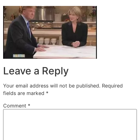
Leave a Reply
Your email address will not be published.
Required
fields are marked
*
Comment
*