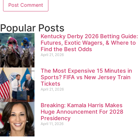
Popular Posts
Kentucky Derby 2026 Betting Guide:
Futures, Exotic Wagers, & Where to
Find the Best Odds
April 21, 2026
The Most Expensive 15 Minutes in
Sports? FIFA vs New Jersey Train
Tickets
April 21, 2026
Breaking: Kamala Harris Makes
Huge Announcement For 2028
Presidency
April 11, 2026