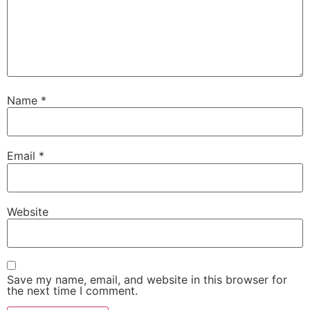
Name
*
Email
*
Website
Save my name, email, and website in this browser for
the next time I comment.