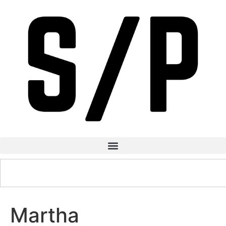
Martha