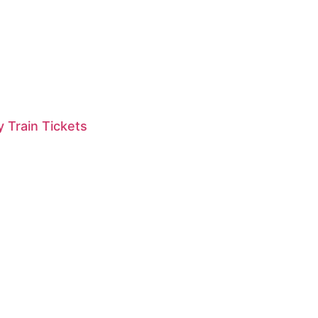
 Train Tickets