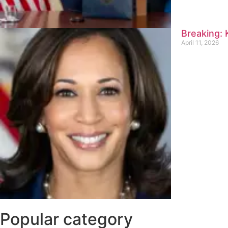
Breaking:
April 11, 2026
Popular category