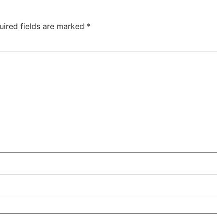
uired fields are marked
*