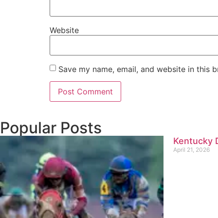
Website
Save my name, email, and website in this b
Popular Posts
Kentucky D
April 21, 2026