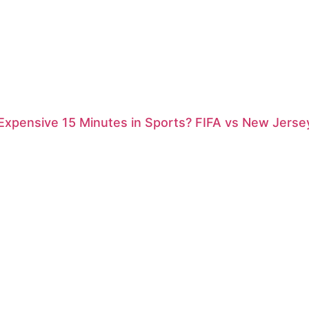
xpensive 15 Minutes in Sports? FIFA vs New Jersey