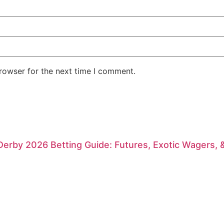
rowser for the next time I comment.
erby 2026 Betting Guide: Futures, Exotic Wagers, 