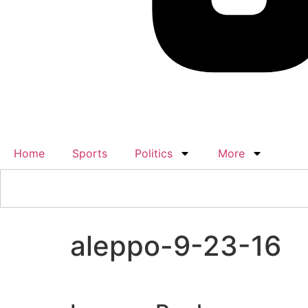
Home
Sports
Politics
More
aleppo-9-23-16