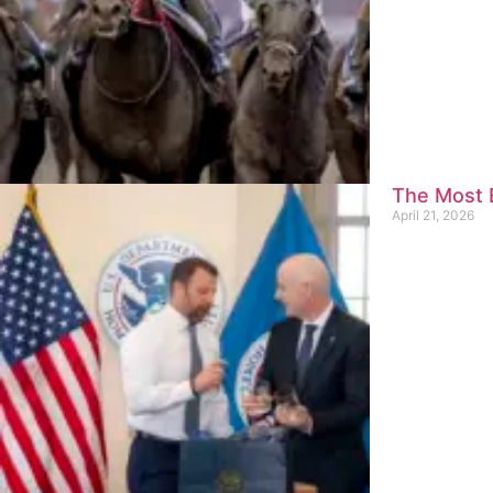
The Most E
April 21, 2026