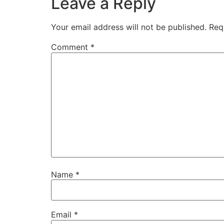
Leave a Reply
Your email address will not be published.
Req
Comment
*
Name
*
Email
*