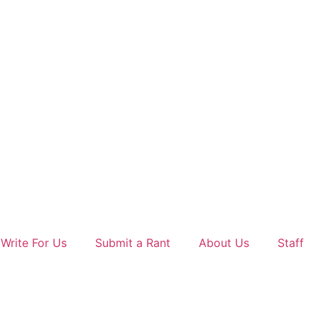
Write For Us
Submit a Rant
About Us
Staff