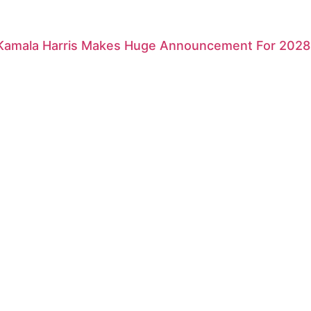
 Kamala Harris Makes Huge Announcement For 2028