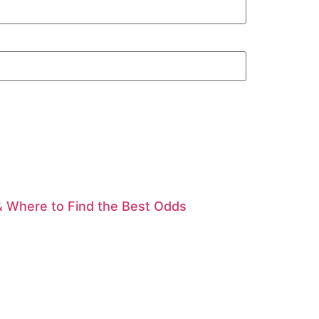
& Where to Find the Best Odds