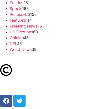
Politics
281
Sports
165
Politics-US
152
Featured
114
Breaking News
76
US Elections
68
Opinion
45
NFL
45
Weird News
39