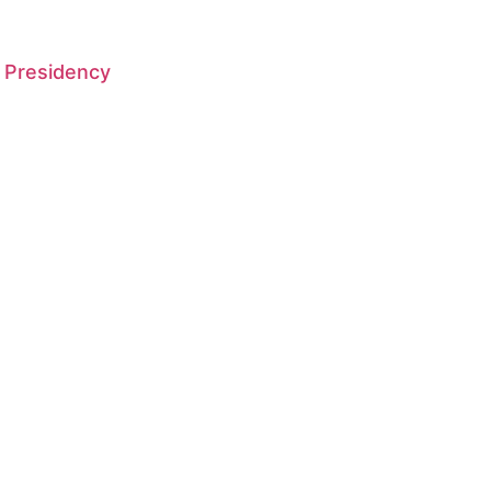
 Presidency