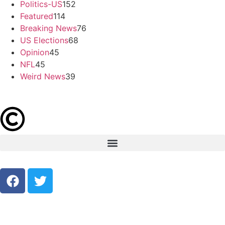
Politics-US
152
Featured
114
Breaking News
76
US Elections
68
Opinion
45
NFL
45
Weird News
39