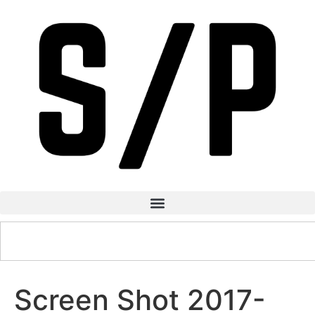
Screen Shot 2017-