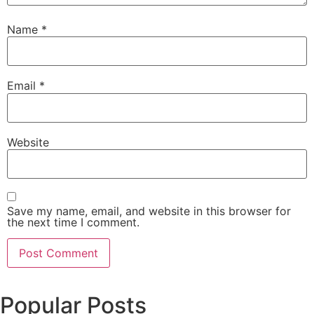
Name
*
Email
*
Website
Save my name, email, and website in this browser for
the next time I comment.
Popular Posts