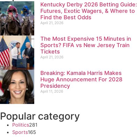
Kentucky Derby 2026 Betting Guide:
Futures, Exotic Wagers, & Where to
Find the Best Odds
April 21, 2026
The Most Expensive 15 Minutes in
Sports? FIFA vs New Jersey Train
Tickets
April 21, 2026
Breaking: Kamala Harris Makes
Huge Announcement For 2028
Presidency
April 11, 2026
Popular category
Politics
281
Sports
165