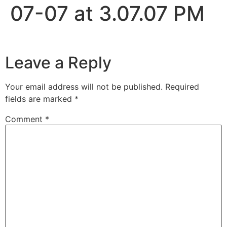
07-07 at 3.07.07 PM
Leave a Reply
Your email address will not be published.
Required
fields are marked
*
Comment
*