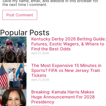
Save my name, email, and website in this browser for
the next time I comment.
Popular Posts
Kentucky Derby 2026 Betting Guide:
Futures, Exotic Wagers, & Where to
Find the Best Odds
April 21, 2026
The Most Expensive 15 Minutes in
Sports? FIFA vs New Jersey Train
Tickets
April 21, 2026
Breaking: Kamala Harris Makes
Huge Announcement For 2028
Presidency