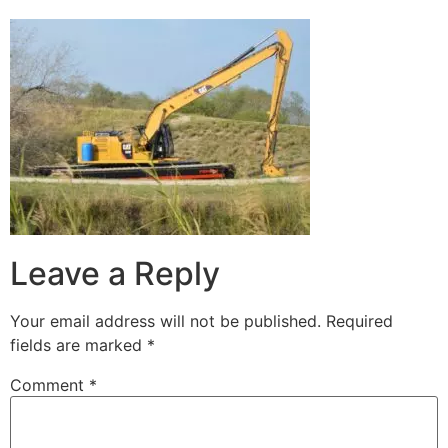
Leave a Reply
Your email address will not be published.
Required
fields are marked
*
Comment
*