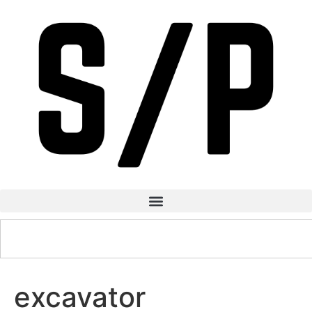
excavator