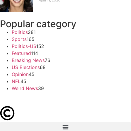
April 11, 2026
Popular category
Politics
281
Sports
165
Politics-US
152
Featured
114
Breaking News
76
US Elections
68
Opinion
45
NFL
45
Weird News
39