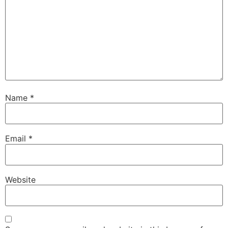
Name
*
Email
*
Website