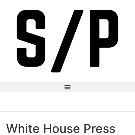
White House Press