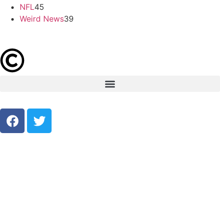
NFL
45
Weird News
39