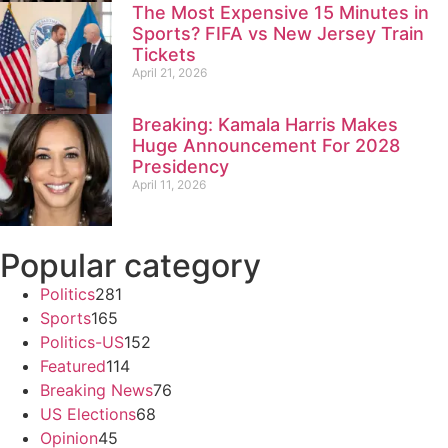
The Most Expensive 15 Minutes in
Sports? FIFA vs New Jersey Train
Tickets
April 21, 2026
Breaking: Kamala Harris Makes
Huge Announcement For 2028
Presidency
April 11, 2026
Popular category
Politics
281
Sports
165
Politics-US
152
Featured
114
Breaking News
76
US Elections
68
Opinion
45