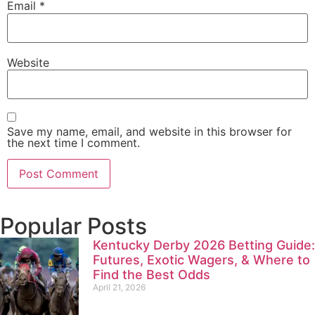
Email
*
Website
Save my name, email, and website in this browser for
the next time I comment.
Popular Posts
Kentucky Derby 2026 Betting Guide:
Futures, Exotic Wagers, & Where to
Find the Best Odds
April 21, 2026