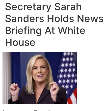
Secretary Sarah
Sanders Holds News
Briefing At White
House