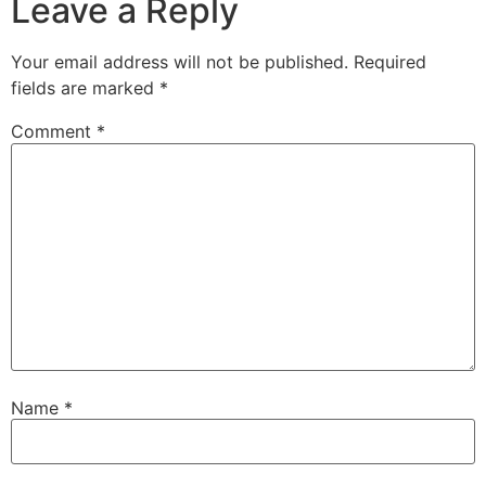
Leave a Reply
Your email address will not be published.
Required
fields are marked
*
Comment
*
Name
*