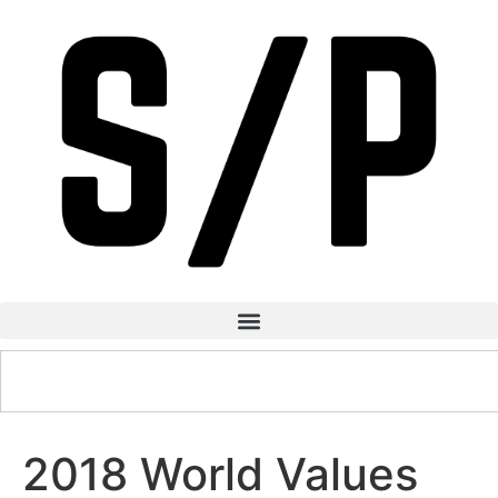
2018 World Values