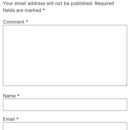
Your email address will not be published.
Required
fields are marked
*
Comment
*
Name
*
Email
*