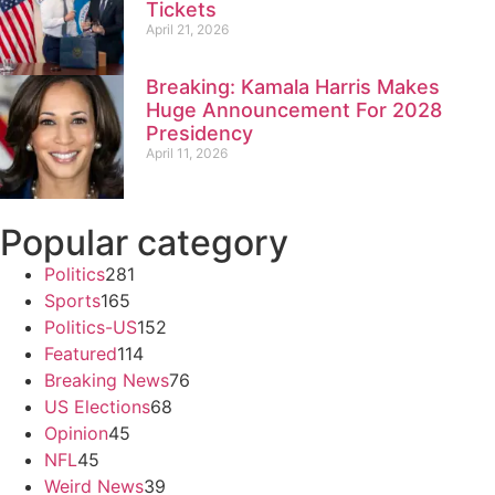
Tickets
April 21, 2026
Breaking: Kamala Harris Makes
Huge Announcement For 2028
Presidency
April 11, 2026
Popular category
Politics
281
Sports
165
Politics-US
152
Featured
114
Breaking News
76
US Elections
68
Opinion
45
NFL
45
Weird News
39