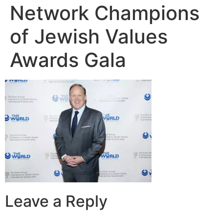
Network Champions
of Jewish Values
Awards Gala
Leave a Reply