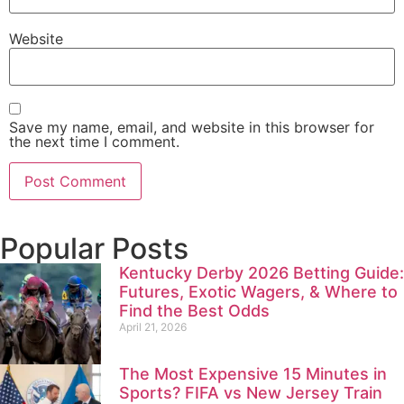
Website
Save my name, email, and website in this browser for
the next time I comment.
Popular Posts
Kentucky Derby 2026 Betting Guide:
Futures, Exotic Wagers, & Where to
Find the Best Odds
April 21, 2026
The Most Expensive 15 Minutes in
Sports? FIFA vs New Jersey Train