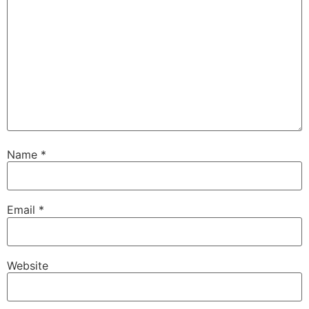
Name
*
Email
*
Website