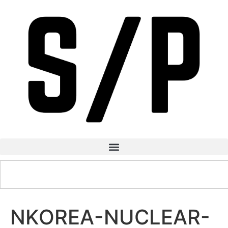
NKOREA-NUCLEAR-