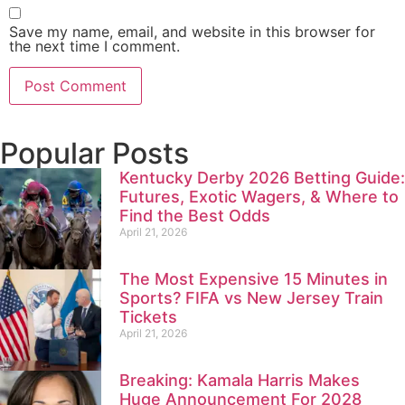
Save my name, email, and website in this browser for
the next time I comment.
Popular Posts
Kentucky Derby 2026 Betting Guide:
Futures, Exotic Wagers, & Where to
Find the Best Odds
April 21, 2026
The Most Expensive 15 Minutes in
Sports? FIFA vs New Jersey Train
Tickets
April 21, 2026
Breaking: Kamala Harris Makes
Huge Announcement For 2028