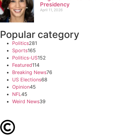
Presidency
April 11, 2026
Popular category
Politics
281
Sports
165
Politics-US
152
Featured
114
Breaking News
76
US Elections
68
Opinion
45
NFL
45
Weird News
39