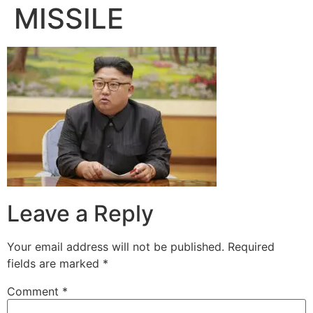
MISSILE
Leave a Reply
Your email address will not be published.
Required
fields are marked
*
Comment
*