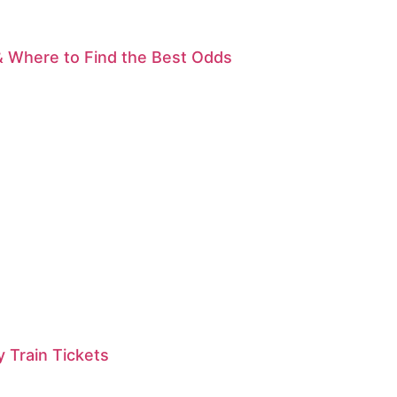
& Where to Find the Best Odds
 Train Tickets