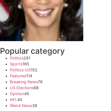
Popular category
Politics
281
Sports
165
Politics-US
152
Featured
114
Breaking News
76
US Elections
68
Opinion
45
NFL
45
Weird News
39