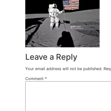
Leave a Reply
Your email address will not be published.
Req
Comment
*