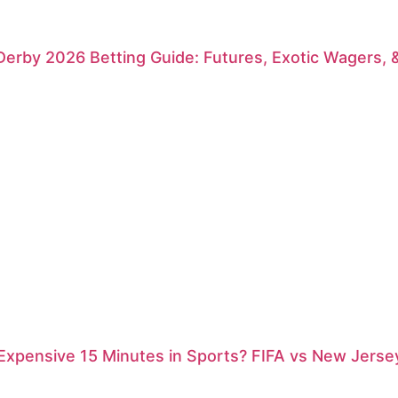
erby 2026 Betting Guide: Futures, Exotic Wagers, 
xpensive 15 Minutes in Sports? FIFA vs New Jersey