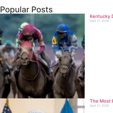
Popular Posts
Kentucky D
April 21, 2026
The Most E
April 21, 2026