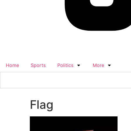
Home
Sports
Politics
More
Flag