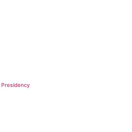
 Presidency