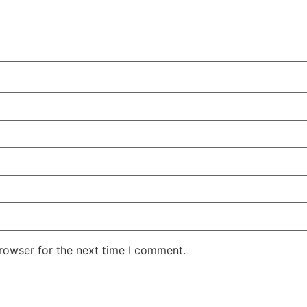
rowser for the next time I comment.