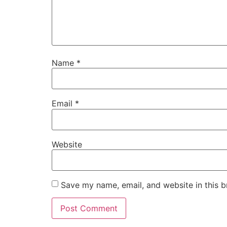
Name
*
Email
*
Website
Save my name, email, and website in this b