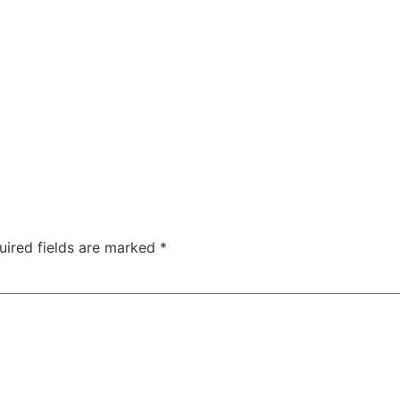
uired fields are marked
*