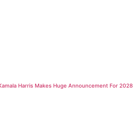
 Kamala Harris Makes Huge Announcement For 2028