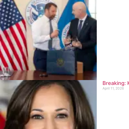
Breaking:
April 11, 2026