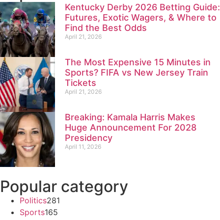
Kentucky Derby 2026 Betting Guide:
Futures, Exotic Wagers, & Where to
Find the Best Odds
April 21, 2026
The Most Expensive 15 Minutes in
Sports? FIFA vs New Jersey Train
Tickets
April 21, 2026
Breaking: Kamala Harris Makes
Huge Announcement For 2028
Presidency
April 11, 2026
Popular category
Politics
281
Sports
165