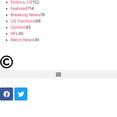
Politics-US
152
Featured
114
Breaking News
76
US Elections
68
Opinion
45
NFL
45
Weird News
39