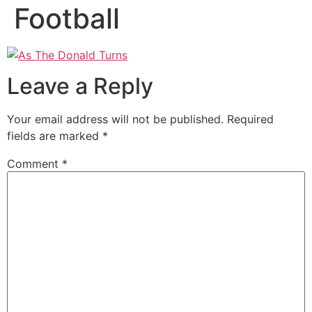
Football
Leave a Reply
Your email address will not be published.
Required
fields are marked
*
Comment
*