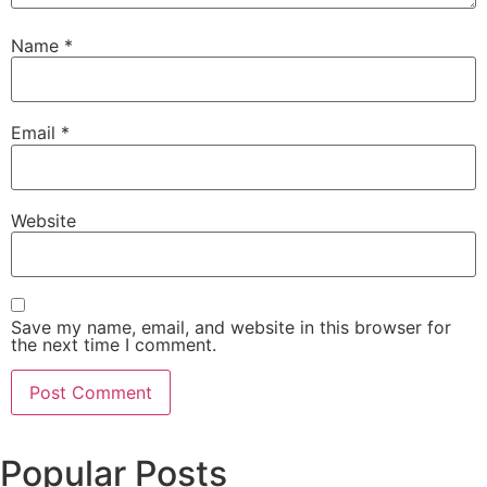
Name
*
Email
*
Website
Save my name, email, and website in this browser for
the next time I comment.
Popular Posts