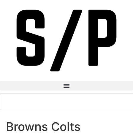
Browns Colts