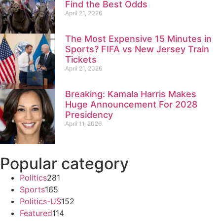
Find the Best Odds
April 21, 2026
The Most Expensive 15 Minutes in
Sports? FIFA vs New Jersey Train
Tickets
April 21, 2026
Breaking: Kamala Harris Makes
Huge Announcement For 2028
Presidency
April 11, 2026
Popular category
Politics
281
Sports
165
Politics-US
152
Featured
114