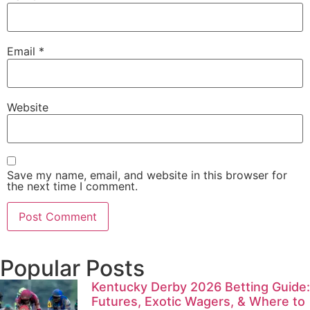
Email
*
Website
Save my name, email, and website in this browser for
the next time I comment.
Popular Posts
Kentucky Derby 2026 Betting Guide:
Futures, Exotic Wagers, & Where to