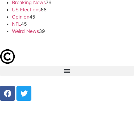
Breaking News
76
US Elections
68
Opinion
45
NFL
45
Weird News
39