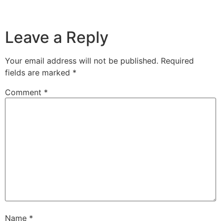
Leave a Reply
Your email address will not be published.
Required
fields are marked
*
Comment
*
Name
*