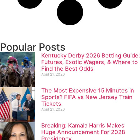
Popular Posts
Kentucky Derby 2026 Betting Guide:
Futures, Exotic Wagers, & Where to
Find the Best Odds
April 21, 2026
The Most Expensive 15 Minutes in
Sports? FIFA vs New Jersey Train
Tickets
April 21, 2026
Breaking: Kamala Harris Makes
Huge Announcement For 2028
Presidency