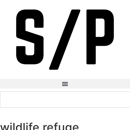
wildlife refuge