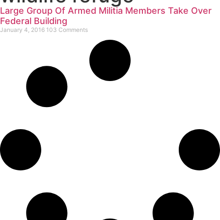
Large Group Of Armed Militia Members Take Over
Federal Building
January 4, 2016
103 Comments