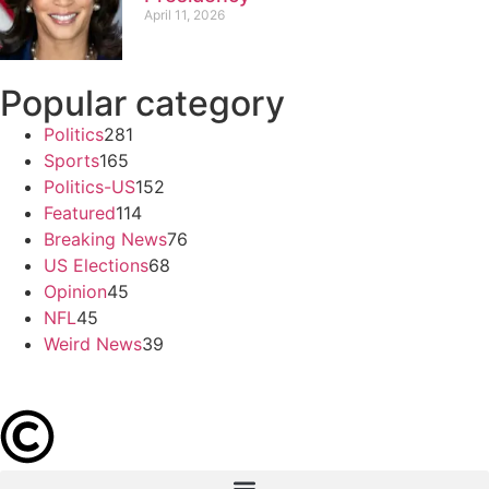
April 11, 2026
Popular category
Politics
281
Sports
165
Politics-US
152
Featured
114
Breaking News
76
US Elections
68
Opinion
45
NFL
45
Weird News
39