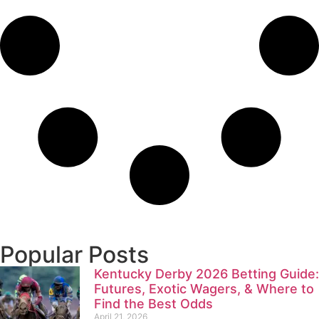
Popular Posts
Kentucky Derby 2026 Betting Guide:
Futures, Exotic Wagers, & Where to
Find the Best Odds
April 21, 2026