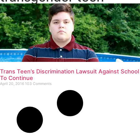
Trans Teen’s Discrimination Lawsuit Against School
To Continue
April 20, 2016
103 Comments