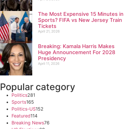
The Most Expensive 15 Minutes in
Sports? FIFA vs New Jersey Train
Tickets
April 21, 2026
Breaking: Kamala Harris Makes
Huge Announcement For 2028
Presidency
April 11, 2026
Popular category
Politics
281
Sports
165
Politics-US
152
Featured
114
Breaking News
76