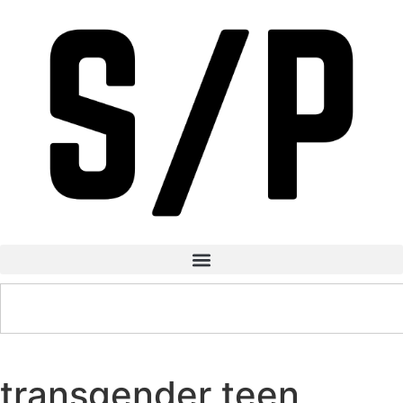
transgender teen