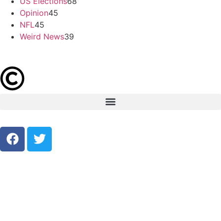
US Elections
68
Opinion
45
NFL
45
Weird News
39