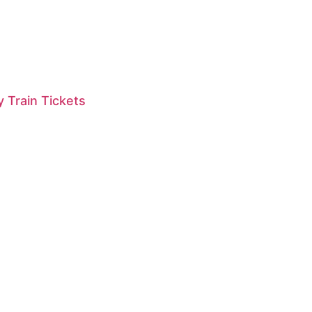
 Train Tickets