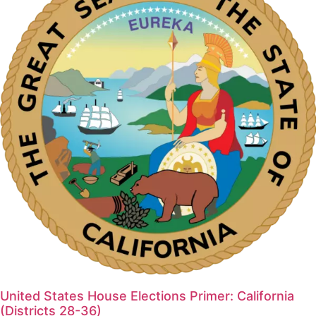
United States House Elections Primer: California
(Districts 28-36)