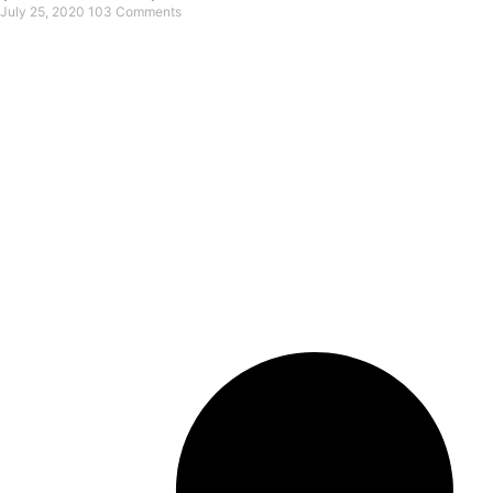
July 25, 2020
103 Comments