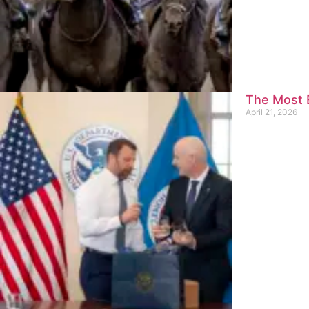
The Most E
April 21, 2026