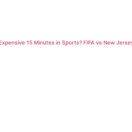
xpensive 15 Minutes in Sports? FIFA vs New Jersey