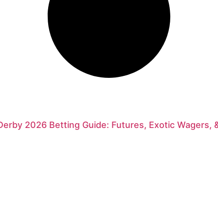
erby 2026 Betting Guide: Futures, Exotic Wagers, 