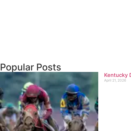
Popular Posts
Kentucky D
April 21, 2026