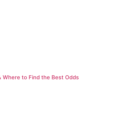
& Where to Find the Best Odds