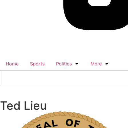
Home
Sports
Politics
More
Ted Lieu