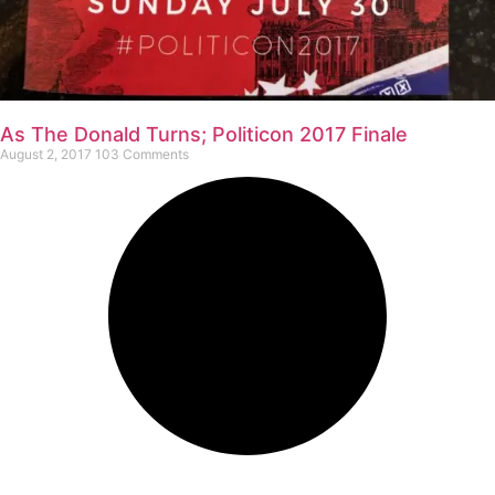
As The Donald Turns; Politicon 2017 Finale
August 2, 2017
103 Comments