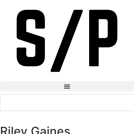
Riley Gaines