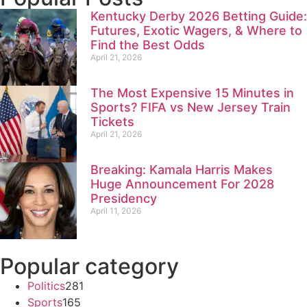
Kentucky Derby 2026 Betting Guide:
Futures, Exotic Wagers, & Where to
Find the Best Odds
April 21, 2026
The Most Expensive 15 Minutes in
Sports? FIFA vs New Jersey Train
Tickets
April 21, 2026
Breaking: Kamala Harris Makes
Huge Announcement For 2028
Presidency
April 11, 2026
Popular category
Politics
281
Sports
165