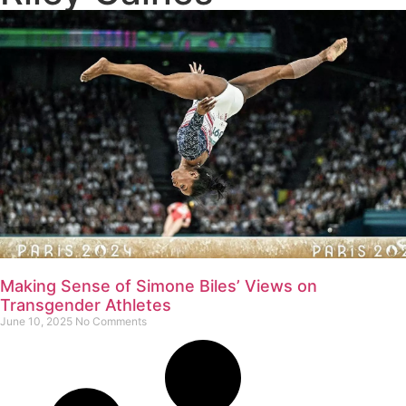
Making Sense of Simone Biles’ Views on
Transgender Athletes
June 10, 2025
No Comments