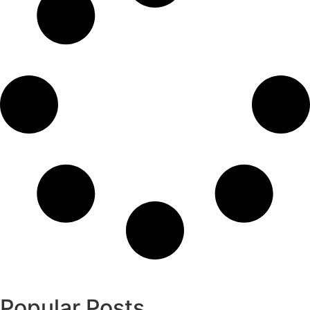
Popular Posts