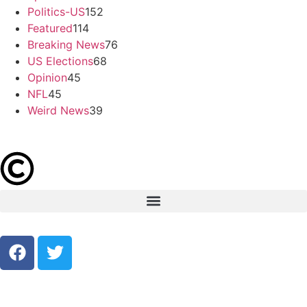
Politics-US
152
Featured
114
Breaking News
76
US Elections
68
Opinion
45
NFL
45
Weird News
39