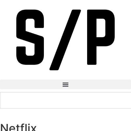
Netflix