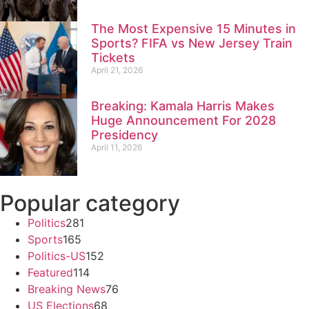
The Most Expensive 15 Minutes in
Sports? FIFA vs New Jersey Train
Tickets
April 21, 2026
Breaking: Kamala Harris Makes
Huge Announcement For 2028
Presidency
April 11, 2026
Popular category
Politics
281
Sports
165
Politics-US
152
Featured
114
Breaking News
76
US Elections
68