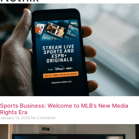
Sports Business: Welcome to MLB’s New Media
Rights Era
January 19, 2026
No Comments