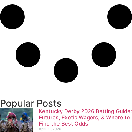
Popular Posts
Kentucky Derby 2026 Betting Guide:
Futures, Exotic Wagers, & Where to
Find the Best Odds
April 21, 2026