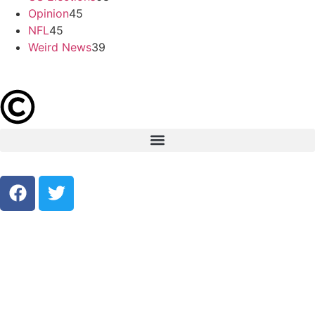
Opinion
45
NFL
45
Weird News
39