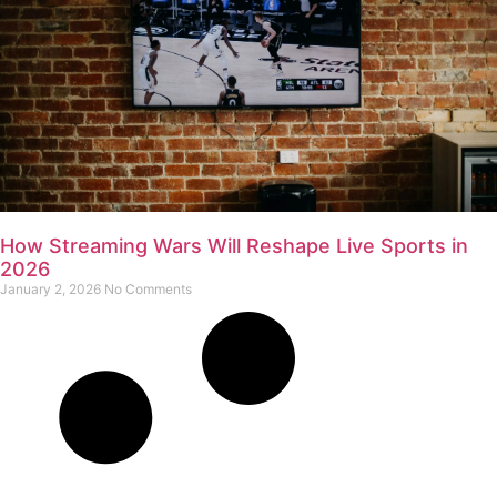
How Streaming Wars Will Reshape Live Sports in
2026
January 2, 2026
No Comments