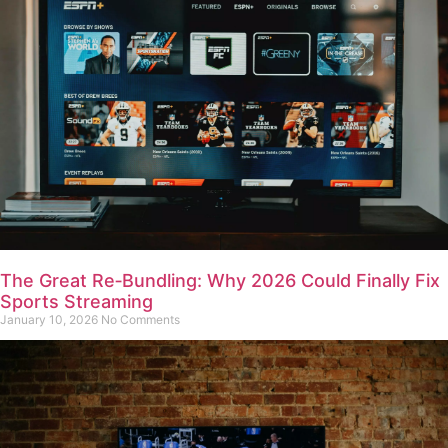
The Great Re‑Bundling: Why 2026 Could Finally Fix
Sports Streaming
January 10, 2026
No Comments