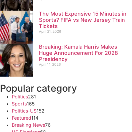
The Most Expensive 15 Minutes in
Sports? FIFA vs New Jersey Train
Tickets
April 21, 2026
Breaking: Kamala Harris Makes
Huge Announcement For 2028
Presidency
April 11, 2026
Popular category
Politics
281
Sports
165
Politics-US
152
Featured
114
Breaking News
76
US Elections
68