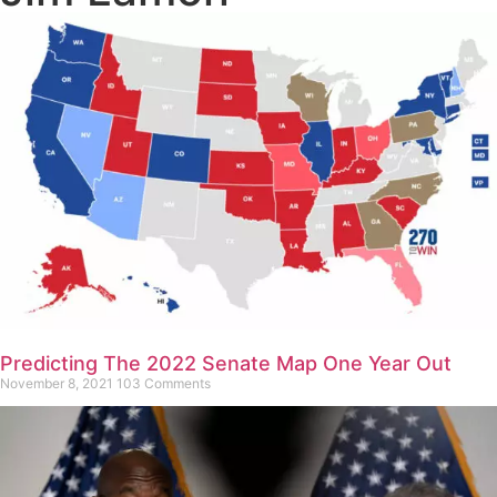
Predicting The 2022 Senate Map One Year Out
November 8, 2021
103 Comments