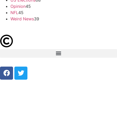
Opinion
45
NFL
45
Weird News
39