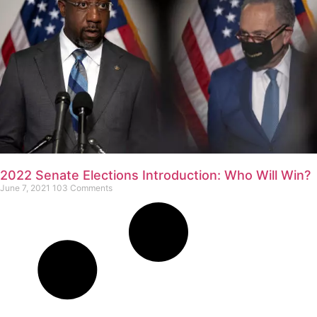
2022 Senate Elections Introduction: Who Will Win?
June 7, 2021
103 Comments