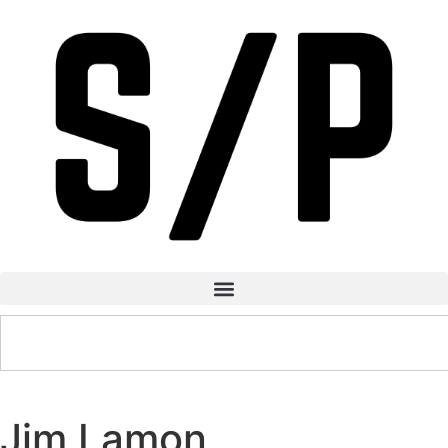
Jim Lamon