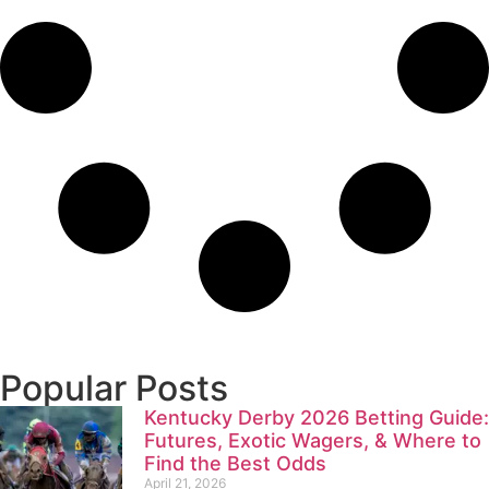
Popular Posts
Kentucky Derby 2026 Betting Guide:
Futures, Exotic Wagers, & Where to
Find the Best Odds
April 21, 2026