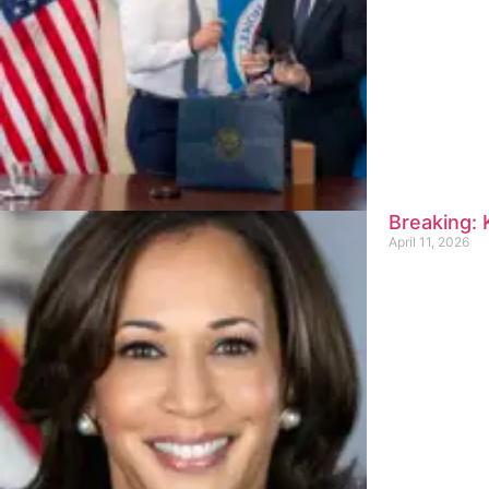
Breaking:
April 11, 2026