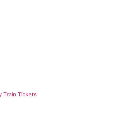
 Train Tickets