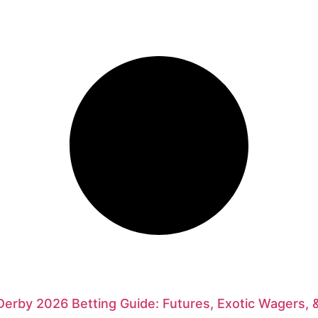
erby 2026 Betting Guide: Futures, Exotic Wagers, 