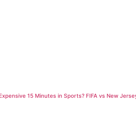
xpensive 15 Minutes in Sports? FIFA vs New Jersey