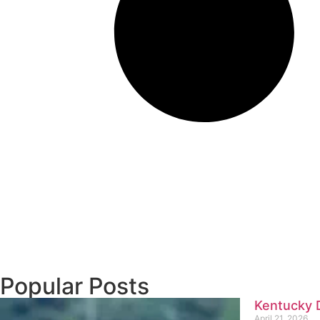
Popular Posts
Kentucky D
April 21, 2026