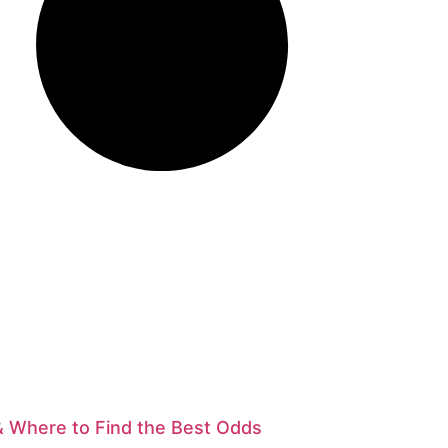
& Where to Find the Best Odds