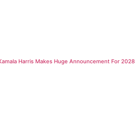
 Kamala Harris Makes Huge Announcement For 2028