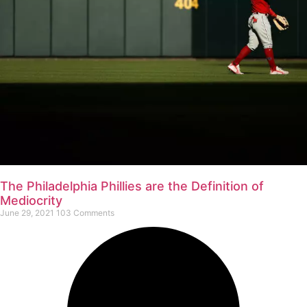
The Philadelphia Phillies are the Definition of
Mediocrity
June 29, 2021
103 Comments