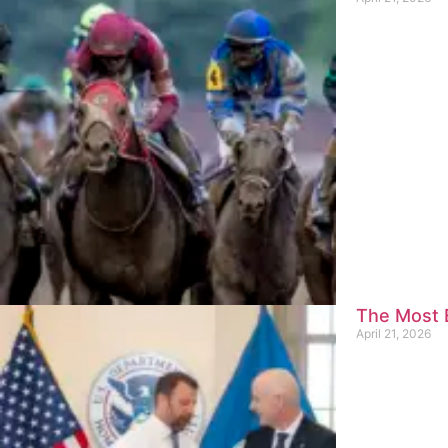
The Most E
April 21, 2026