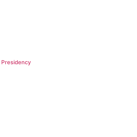
 Presidency