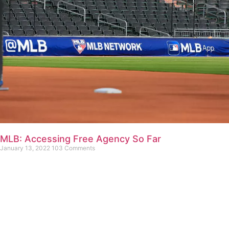
MLB: Accessing Free Agency So Far
January 13, 2022
103 Comments