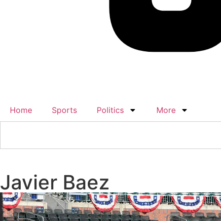
Home
Sports
Politics
More
Javier Baez