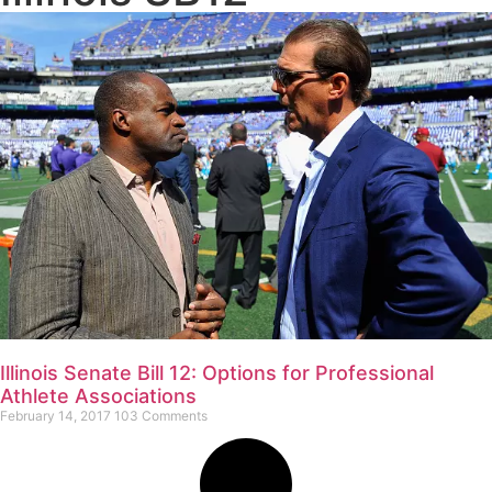
Illinois Senate Bill 12: Options for Professional
Athlete Associations
February 14, 2017
103 Comments