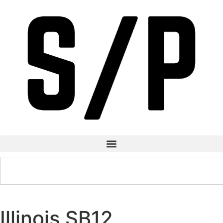
Illinois SB12