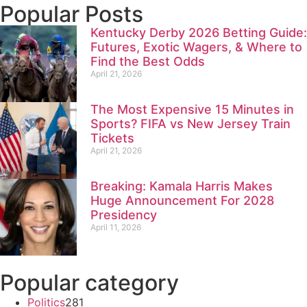
Popular Posts
Kentucky Derby 2026 Betting Guide:
Futures, Exotic Wagers, & Where to
Find the Best Odds
April 21, 2026
The Most Expensive 15 Minutes in
Sports? FIFA vs New Jersey Train
Tickets
April 21, 2026
Breaking: Kamala Harris Makes
Huge Announcement For 2028
Presidency
April 11, 2026
Popular category
Politics
281