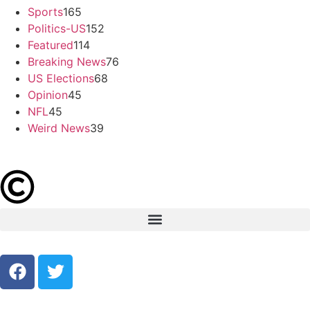
Sports
165
Politics-US
152
Featured
114
Breaking News
76
US Elections
68
Opinion
45
NFL
45
Weird News
39