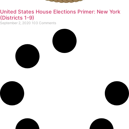
United States House Elections Primer: New York
(Districts 1-9)
September 2, 2020
103 Comments