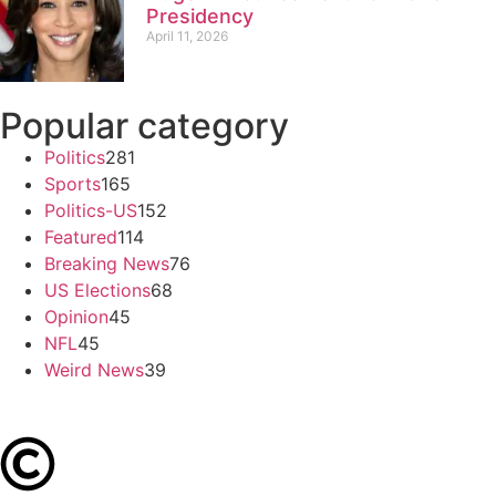
Presidency
April 11, 2026
Popular category
Politics
281
Sports
165
Politics-US
152
Featured
114
Breaking News
76
US Elections
68
Opinion
45
NFL
45
Weird News
39