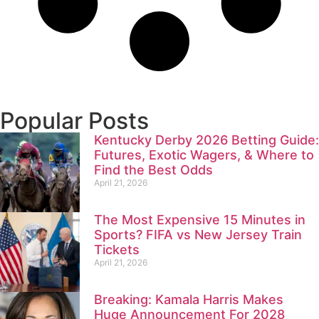
Popular Posts
Kentucky Derby 2026 Betting Guide:
Futures, Exotic Wagers, & Where to
Find the Best Odds
April 21, 2026
The Most Expensive 15 Minutes in
Sports? FIFA vs New Jersey Train
Tickets
April 21, 2026
Breaking: Kamala Harris Makes
Huge Announcement For 2028