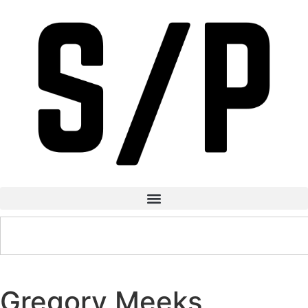
Gregory Meeks