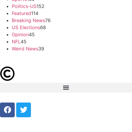
Politics-US
152
Featured
114
Breaking News
76
US Elections
68
Opinion
45
NFL
45
Weird News
39