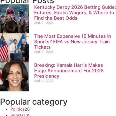
Popular Posts
Kentucky Derby 2026 Betting Guide:
Futures, Exotic Wagers, & Where to
Find the Best Odds
April 21, 2026
The Most Expensive 15 Minutes in
Sports? FIFA vs New Jersey Train
Tickets
April 21, 2026
Breaking: Kamala Harris Makes
Huge Announcement For 2028
Presidency
April 11, 2026
Popular category
Politics
281
Sports
165