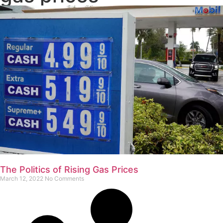
The Politics of Rising Gas Prices
March 12, 2022
No Comments