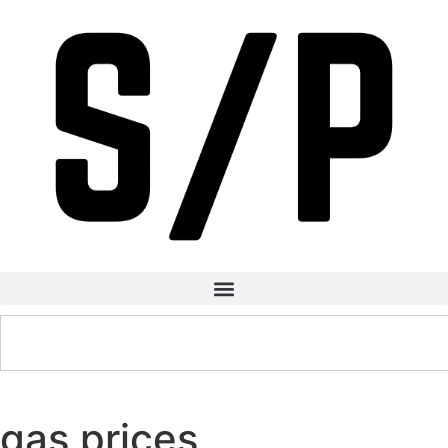
gas prices